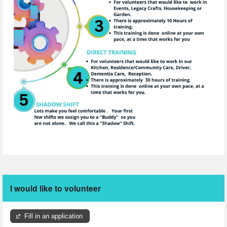
I would like to volunteer
Fill in an application