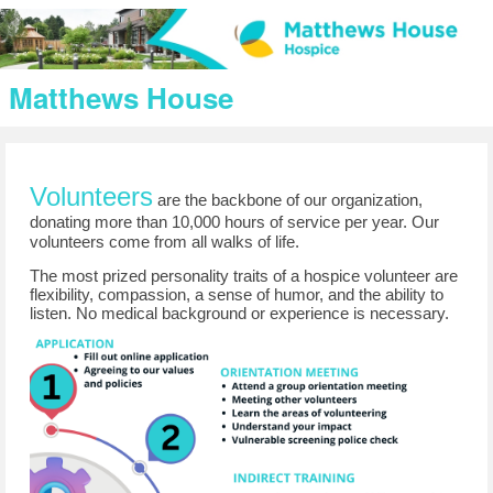
Matthews House
V
olunteers
are the backbone of our organization, 
donating more than 10,000 hours of service per year. Our 
volunteers come from all walks of life.
T
he most prized personality traits of a hospice volunteer are
flexibility, compassion, a sense of humor, and the ability to
listen. No medical background or experience is necessary.