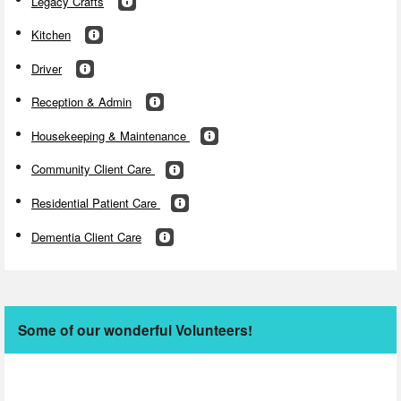
Legacy Crafts
Kitchen
Driver
Reception & Admin
Housekeeping & Maintenance
Community Client Care
Residential Patient Care
Dementia Client Care
Some of our wonderful Volunteers!