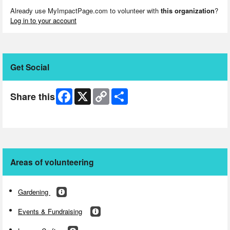
Already use MyImpactPage.com to volunteer with
this organization
?
Log in to your account
Get Social
Facebook
X
Copy
Share
Share this
Link
Skip Facebook Widget
Areas of volunteering
Gardening
Events & Fundraising