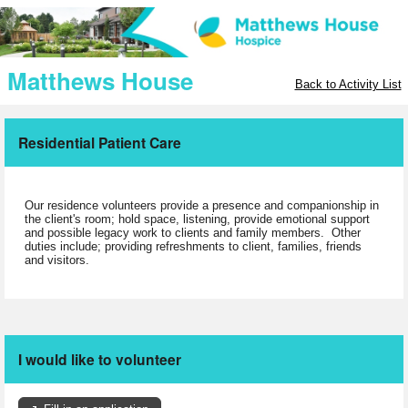
Matthews House
Back to Activity List
Residential Patient Care
Our residence volunteers provide a presence and companionship in
the client's room; hold space, listening, provide emotional support
and possible legacy work to clients and family members. Other
duties include; providing refreshments to client, families, friends
and visitors.
I would like to volunteer