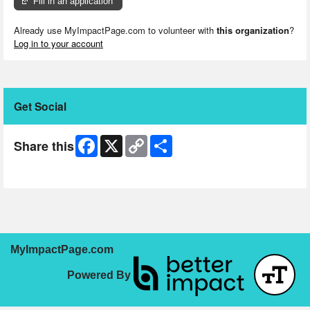
Fill in an application
Already use MyImpactPage.com to volunteer with
this organization
?
Log in to your account
Get Social
Facebook
X
Copy
Share
Share this
Link
Skip Facebook Widget
MyImpactPage.com
Powered By