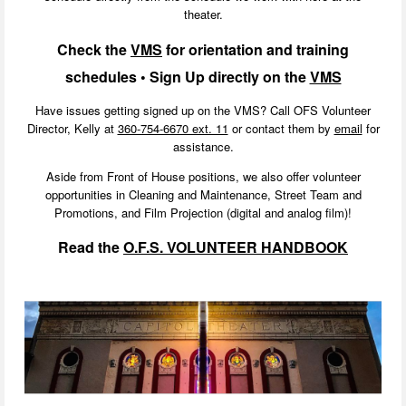
theater.
Check the
VMS
for
orientation
and training
schedules • Sign Up directly on the
VMS
Have issues getting signed up on the VMS? Call OFS Volunteer
Director, Kelly at
360-754-6670 ext. 11
or contact them by
email
for
assistance.
Aside from Front of House positions, we also offer volunteer
opportunities in Cleaning and Maintenance, Street Team and
Promotions, and Film Projection (digital and analog film)!
Read the
O.F.S. VOLUNTEER HANDBOOK