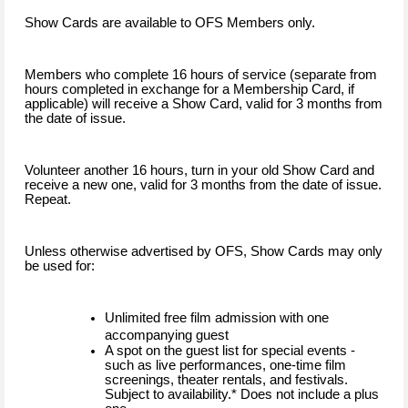
Show Cards are available to OFS Members only.
Members who complete 16 hours of service (separate from
hours completed in exchange for a Membership Card, if
applicable) will receive a Show Card, valid for 3 months from
the date of issue.
Volunteer another 16 hours, turn in your old Show Card and
receive a new one, valid for 3 months from the date of issue.
Repeat.
Unless otherwise advertised by OFS, Show Cards may only
be used for:
Unlimited free film admission with one
accompanying guest
A spot on the guest list for special events -
such as live performances, one-time film
screenings, theater rentals, and festivals.
Subject to availability.* Does not include a plus