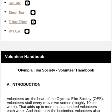
Security
Street Team
Ticket Taker
Will Call
Volunteer Handbook
Olympia Film Society - Volunteer Handbook
A. INTRODUCTION
Volunteers are the heart of the Olympia Film Society (OFS).
Volunteers staff every movie we screen (roughly 10 per
week). That adds up to more than a hundred Volunteers
each week. And that's only the beginning. Volunteers also