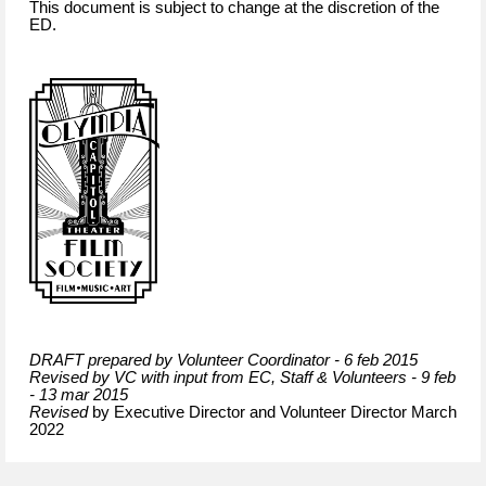
This document is subject to change at the discretion of the
ED.
DRAFT prepared by Volunteer Coordinator - 6 feb 2015
Revised by VC with input from EC, Staff & Volunteers - 9 feb
- 13 mar 2015
Revised
by Executive Director and Volunteer Director March
2022