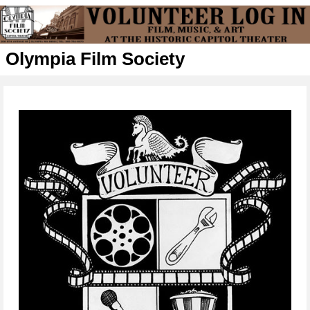
Olympia Film Society