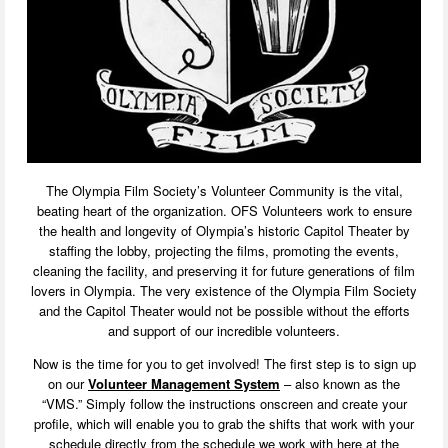
The Olympia Film Society’s Volunteer Community is the vital,
beating heart of the organization. OFS Volunteers work to ensure
the health and longevity of Olympia’s historic Capitol Theater by
staffing the lobby, projecting the films, promoting the events,
cleaning the facility, and preserving it for future generations of film
lovers in Olympia. The very existence of the Olympia Film Society
and the Capitol Theater would not be possible without the efforts
and support of our incredible volunteers.
Now is the time for you to get involved! The first step is to sign up
on our
Volunteer Management System
– also known as the
“VMS.” Simply follow the instructions onscreen and create your
profile, which will enable you to grab the shifts that work with your
schedule directly from the schedule we work with here at the