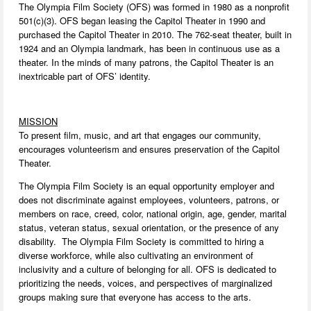
The Olympia Film Society (OFS) was formed in 1980 as a nonprofit
501(c)(3). OFS began leasing the Capitol Theater in 1990 and
purchased the Capitol Theater in 2010. The 762-seat theater, built in
1924 and an Olympia landmark, has been in continuous use as a
theater. In the minds of many patrons, the Capitol Theater is an
inextricable part of OFS’ identity.
MISSION
To present film, music, and art that engages our community,
encourages volunteerism and ensures preservation of the Capitol
Theater.
The Olympia Film Society is an equal opportunity employer and
does not discriminate against employees, volunteers, patrons, or
members on race, creed, color, national origin, age, gender, marital
status, veteran status, sexual orientation, or the presence of any
disability. The Olympia Film Society is committed to hiring a
diverse workforce, while also cultivating an environment of
inclusivity and a culture of belonging for all. OFS is dedicated to
prioritizing the needs, voices, and perspectives of marginalized
groups making sure that everyone has access to the arts.