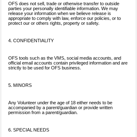
OFS does not sell, trade or otherwise transfer to outside
parties your personally identifiable information. We may
release your information when we believe release is
appropriate to comply with law, enforce our policies, or to
protect our or others rights, property or safety.
4. CONFIDENTIALITY
OFS tools such as the VMS, social media accounts, and
official email accounts contain privileged information and are
strictly to be used for OFS business.
5. MINORS
Any Volunteer under the age of 18 either needs to be
accompanied by a parent/guardian or provide written
permission from a parent/guardian.
6. SPECIAL NEEDS