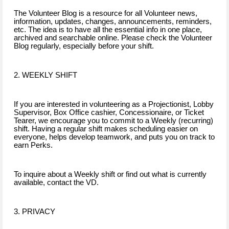
The Volunteer Blog is a resource for all Volunteer news,
information, updates, changes, announcements, reminders,
etc. The idea is to have all the essential info in one place,
archived and searchable online. Please check the Volunteer
Blog regularly, especially before your shift.
2. WEEKLY SHIFT
If you are interested in volunteering as a Projectionist, Lobby
Supervisor, Box Office cashier, Concessionaire, or Ticket
Tearer, we encourage you to commit to a Weekly (recurring)
shift. Having a regular shift makes scheduling easier on
everyone, helps develop teamwork, and puts you on track to
earn Perks.
To inquire about a Weekly shift or find out what is currently
available, contact the VD.
3. PRIVACY