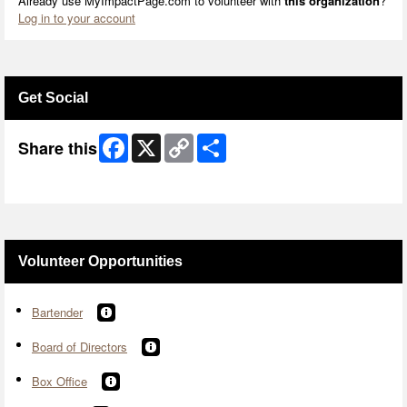
Already use MyImpactPage.com to volunteer with
this organization
?
Log in to your account
Get Social
Facebook
X
Copy
Share
Share this
Link
Skip Facebook Widget
Volunteer Opportunities
Bartender
Board of Directors
Box Office