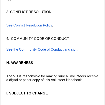
3. CONFLICT RESOLUTION
See Conflict Resolution Policy
.
4. COMMUNITY CODE OF CONDUCT
See the Community Code of Conduct and sign.
H. AWARENESS
The VD is responsible for making sure all volunteers receive
a digital or paper copy of this Volunteer Handbook.
I. SUBJECT TO CHANGE