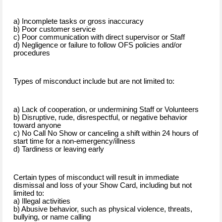
a) Incomplete tasks or gross inaccuracy
b) Poor customer service
c) Poor communication with direct supervisor or Staff
d) Negligence or failure to follow OFS policies and/or
procedures
Types of misconduct include but are not limited to:
a) Lack of cooperation, or undermining Staff or Volunteers
b) Disruptive, rude, disrespectful, or negative behavior
toward anyone
c) No Call No Show or canceling a shift within 24 hours of
start time for a non-emergency/illness
d) Tardiness or leaving early
Certain types of misconduct will result in immediate
dismissal and loss of your Show Card, including but not
limited to:
a) Illegal activities
b) Abusive behavior, such as physical violence, threats,
bullying, or name calling