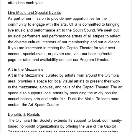
attendees each year.
Live Music and Special Events
As part of our mission to provide new opportunities for the
community to engage with the arts, OFS is committed to bringing
live music and performance art to the South Sound. We seek out
musical performers and performance artists of all stripes to reflect
the diverse cultural interests of our membership and our audience.
If you are interested in renting the Capitol Theater for your next
concert, special event, or private use, visit our booking/rental
page for rates and availability contact our Program Director.
Art in the Mezzanine
Art in the Mezzanine, curated by artists from around the Olympia
area, provides a space for local visual artists to present their work
in the mezzanine, alcoves, and halls of the Capitol Theater. The art
space also supports local artists by producing the wildly popular
annual holiday arts and crafts fair, Duck the Malls. To learn more
contact the Art Space Curator.
Benefits & Rentals
The Olympia Film Society extends its support to local, community-
based non-profit organizations by offering the use of the Capitol
Theater for a reduced rate so that those organizations can utilize