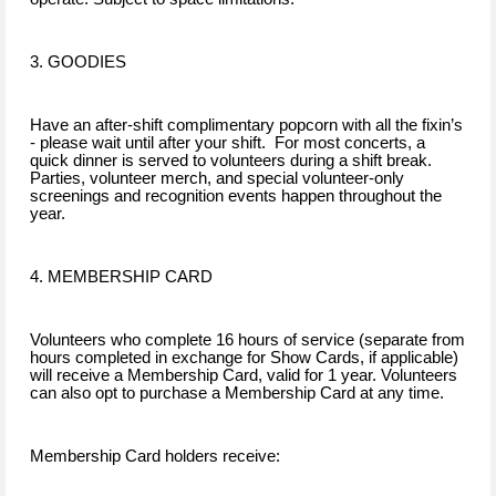
3. GOODIES
Have an after-shift complimentary popcorn with all the fixin’s
- please wait until after your shift. For most concerts, a
quick dinner is served to volunteers during a shift break.
Parties, volunteer merch, and special volunteer-only
screenings and recognition events happen throughout the
year.
4. MEMBERSHIP CARD
Volunteers who complete 16 hours of service (separate from
hours completed in exchange for Show Cards, if applicable)
will receive a Membership Card, valid for 1 year. Volunteers
can also opt to purchase a Membership Card at any time.
Membership Card holders receive: