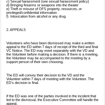
c) Sexual harassment (see sexual harassment policy)
d) Bringing firearms or weapons into the theater
e) Theft or misuse of OFS property, resources, or
privileged/confidential information
f) Intoxication from alcohol or any drug
2. APPEALS
Volunteers who have been dismissed may make a written
appeal to the ED within 7 days of receipt of the third and final
VC Notice. The ED may meet separately with the VD and
the Volunteer before making a decision. If there is a meeting,
the Volunteer may be accompanied to the meeting by a
support person of their own choosing.
The ED will convey their decision to the VD and the
Volunteer within 7 days of meeting with the Volunteer. The
ED's decision is final.
If the ED was one of the parties involved in the incident that
led to the dismissal, the Executive Committee will handle the
appeal.