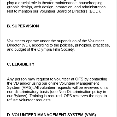
play a crucial role in theater maintenance, housekeeping,
graphic design, web design, promotion, and administration.
Not to mention our Volunteer Board of Directors (BOD).
B. SUPERVISION
Volunteers operate under the supervision of the Volunteer
Director (VD), according to the policies, principles, practices,
and budget of the Olympia Film Society.
C. ELIGIBILITY
Any person may request to volunteer at OFS by contacting
the VD and/or using our online Volunteer Management
System (VMS). All volunteer requests will be reviewed on a
non-discriminatory basis (see Non-Discrimination policy in
our Bylaws). Training is required. OFS reserves the right to
refuse Volunteer requests.
D. VOLUNTEER MANAGEMENT SYSTEM (VMS)