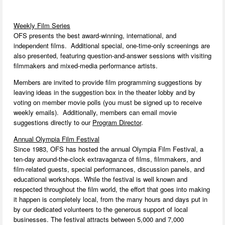
Weekly Film Series
OFS presents the best award-winning, international, and
independent films. Additional special, one-time-only screenings are
also presented, featuring question-and-answer sessions with visiting
filmmakers and mixed-media performance artists.
Members are invited to provide film programming suggestions by
leaving ideas in the suggestion box in the theater lobby and by
voting on member movie polls (you must be signed up to receive
weekly emails). Additionally, members can email movie
suggestions directly to our
Program Director
.
Annual Olympia Film Festival
Since 1983, OFS has hosted the annual Olympia Film Festival, a
ten-day around-the-clock extravaganza of films, filmmakers, and
film-related guests, special performances, discussion panels, and
educational workshops. While the festival is well known and
respected throughout the film world, the effort that goes into making
it happen is completely local, from the many hours and days put in
by our dedicated volunteers to the generous support of local
businesses. The festival attracts between 5,000 and 7,000