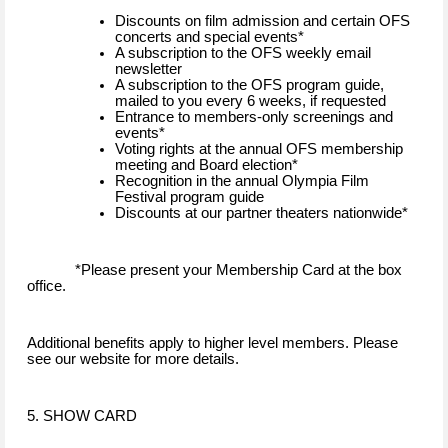
Discounts on film admission and certain OFS
concerts and special events*
A subscription to the OFS weekly email
newsletter
A subscription to the OFS program guide,
mailed to you every 6 weeks, if requested
Entrance to members-only screenings and
events*
Voting rights at the annual OFS membership
meeting and Board election*
Recognition in the annual Olympia Film
Festival program guide
Discounts at our partner theaters nationwide*
*Please present your Membership Card at the box
office.
Additional benefits apply to higher level members. Please
see our website for more details.
5. SHOW CARD