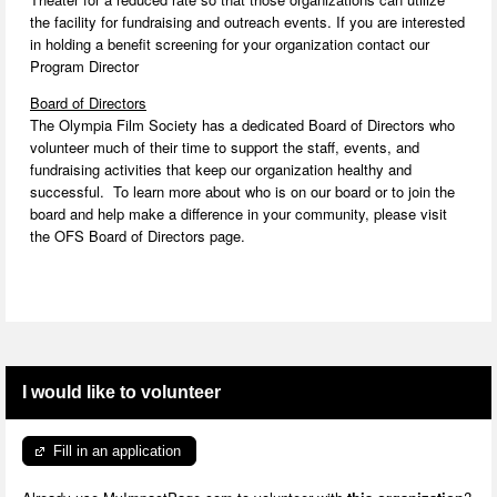
the facility for fundraising and outreach events. If you are interested
in holding a benefit screening for your organization contact our
Program Director
Board of Directors
The Olympia Film Society has a dedicated Board of Directors who
volunteer much of their time to support the staff, events, and
fundraising activities that keep our organization healthy and
successful. To learn more about who is on our board or to join the
board and help make a difference in your community, please visit
the OFS Board of Directors page.
I would like to volunteer
Fill in an application