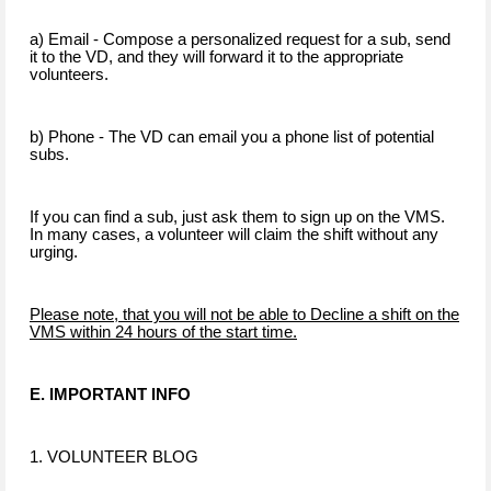
a) Email - Compose a personalized request for a sub, send
it to the VD, and they will forward it to the appropriate
volunteers.
b) Phone - The VD can email you a phone list of potential
subs.
If you can find a sub, just ask them to sign up on the VMS.
In many cases, a volunteer will claim the shift without any
urging.
Please note, that you will not be able to Decline a shift on the
VMS within 24 hours of the start time.
E. IMPORTANT INFO
1. VOLUNTEER BLOG