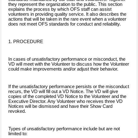
they represent the organization to the public. This section
explains the process by which OFS staff can assist
volunteers in providing quality service. It also describes the
actions that will be taken in the rare event when a volunteer
does not meet OFS standards for conduct and reliability.
1. PROCEDURE
In cases of unsatisfactory performance or misconduct, the
VD will meet with the Volunteer to discuss how the Volunteer
could make improvements and/or adjust their behavior.
If the unsatisfactory performance persists or the misconduct
recurs, the VD will fill out a VD Notice. The VD will give
copies of the completed VD Notice to the Volunteer and the
Executive Director. Any Volunteer who receives three VD
Notices will be dismissed and have their Show Card
revoked.
Types of unsatisfactory performance include but are not
limited to: