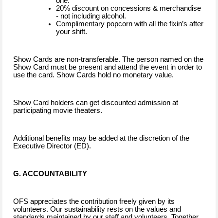
one.
20% discount on concessions & merchandise
- not including alcohol.
Complimentary popcorn with all the fixin’s after
your shift.
Show Cards are non-transferable. The person named on the
Show Card must be present and attend the event in order to
use the card. Show Cards hold no monetary value.
Show Card holders can get discounted admission at
participating movie theaters.
Additional benefits may be added at the discretion of the
Executive Director (ED).
G. ACCOUNTABILITY
OFS appreciates the contribution freely given by its
volunteers. Our sustainability rests on the values and
standards maintained by our staff and volunteers. Together