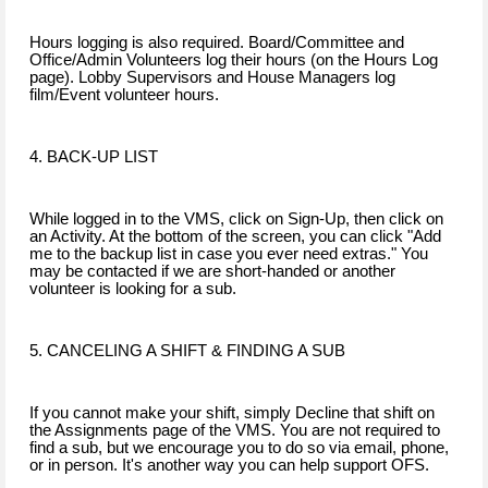
Hours logging is also required. Board/Committee and
Office/Admin Volunteers log their hours (on the Hours Log
page). Lobby Supervisors and House Managers log
film/Event volunteer hours.
4. BACK-UP LIST
While logged in to the VMS, click on Sign-Up, then click on
an Activity. At the bottom of the screen, you can click "Add
me to the backup list in case you ever need extras." You
may be contacted if we are short-handed or another
volunteer is looking for a sub.
5. CANCELING A SHIFT & FINDING A SUB
If you cannot make your shift, simply Decline that shift on
the Assignments page of the VMS. You are not required to
find a sub, but we encourage you to do so via email, phone,
or in person. It's another way you can help support OFS.