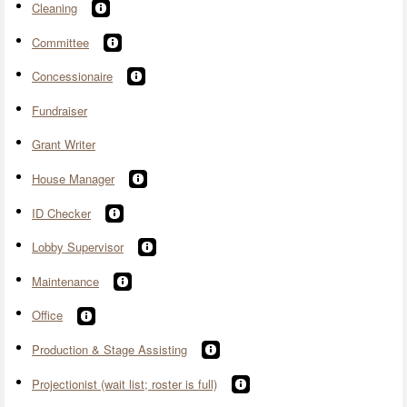
Cleaning
Committee
Concessionaire
Fundraiser
Grant Writer
House Manager
ID Checker
Lobby Supervisor
Maintenance
Office
Production & Stage Assisting
Projectionist (wait list; roster is full)