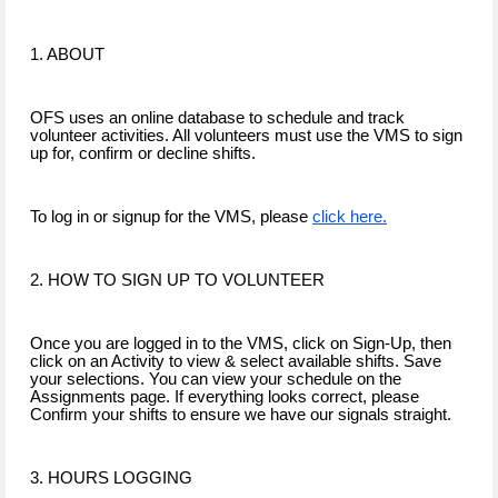
1. ABOUT
OFS uses an online database to schedule and track
volunteer activities. All volunteers must use the VMS to sign
up for, confirm or decline shifts.
To log in or signup for the VMS, please
click here.
2. HOW TO SIGN UP TO VOLUNTEER
Once you are logged in to the VMS, click on Sign-Up, then
click on an Activity to view & select available shifts. Save
your selections. You can view your schedule on the
Assignments page. If everything looks correct, please
Confirm your shifts to ensure we have our signals straight.
3. HOURS LOGGING