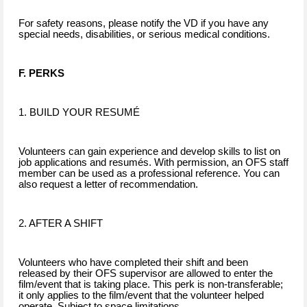
For safety reasons, please notify the VD if you have any
special needs, disabilities, or serious medical conditions.
F. PERKS
1. BUILD YOUR RESUMÉ
Volunteers can gain experience and develop skills to list on
job applications and resumés. With permission, an OFS staff
member can be used as a professional reference. You can
also request a letter of recommendation.
2. AFTER A SHIFT
Volunteers who have completed their shift and been
released by their OFS supervisor are allowed to enter the
film/event that is taking place. This perk is non-transferable;
it only applies to the film/event that the volunteer helped
operate. Subject to space limitations.