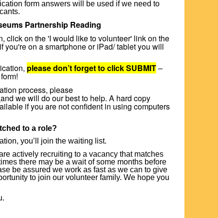
pplication form answers will be used if we need to
icants.
useums Partnership Reading
 click on the 'I would like to volunteer' link on the
if you're on a smartphone or iPad/ tablet you will
ication,
please don’t forget to click SUBMIT
–
 form!
cation process, please
and we will do our best to help. A hard copy
vailable if you are not confident in using computers
tched to a role?
on, you’ll join the waiting list.
are actively recruiting to a vacancy that matches
times there may be a wait of some months before
ease be assured we work as fast as we can to give
rtunity to join our volunteer family. We hope you
u.