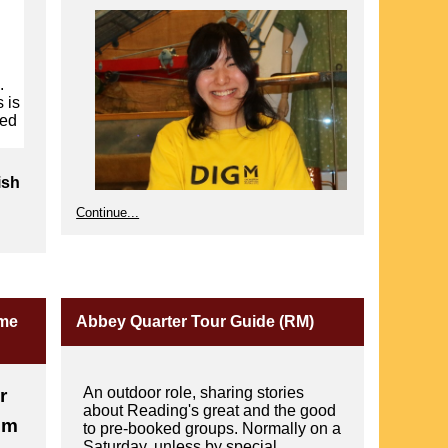
.
 is
ted
ish
Continue...
ome
Abbey Quarter Tour Guide (RM)
r
An outdoor role, sharing stories
r
about Reading's great and the good
um
to pre-booked groups. Normally on a
Saturday, unless by special