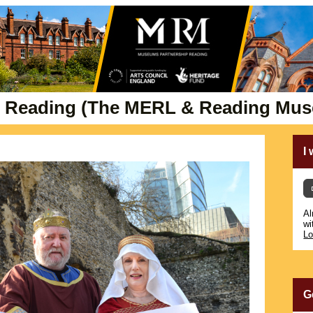
 Reading (The MERL & Reading Mu
I
Al
wi
Lo
G