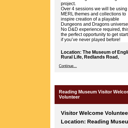
project.
Over 4 sessions we will be using
MERL themes and collections to
inspire creation of a playable
Dungeons and Dragons universe
No D&D experience required, this
the perfect opportunity to get star
if you’ve never played before!
Location: The Museum of Engl
Rural Life, Redlands Road,
Reading RG1 5EX
Continue...
Please note that The MERL is
located at the top of town in
Reading very near the Royal
Berkshire Hospital.
Reading Museum Visitor Welc
From the Autumn: Working with
Volunteer
Writer in Residence Sarah
Barnesley, Youth Panel will be
exploring and connecting with ou
Modernist Archives Publishing
Visitor Welcome Voluntee
Project (MAPP).
Location: Reading Muse
With Sarah’s guidance, panel