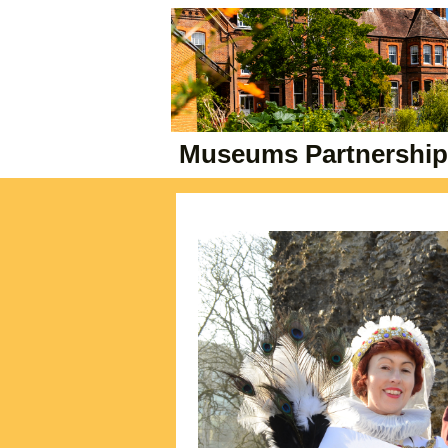
Museums Partnership