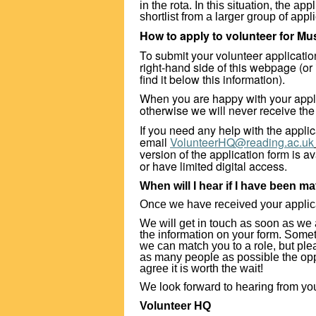
in the rota. In this situation, the a
shortlist from a larger group of appl
How to apply to volunteer for M
To submit your volunteer application,
right-hand side of this webpage (or 
find it below this information).
When you are happy with your appl
otherwise we will never receive the
If you need any help with the appli
email
VolunteerHQ@reading.ac.uk
version of the application form is a
or have limited digital access.
When will I hear if I have been ma
Once we have received your applicati
We will get in touch as soon as we 
the information on your form. Some
we can match you to a role, but pl
as many people as possible the oppo
agree it is worth the wait!
We look forward to hearing from yo
Volunteer HQ