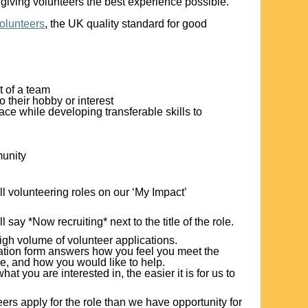
giving volunteers the best experience possible.
Volunteers
, the UK quality standard for good
t of a team
o their hobby or interest
ce while developing transferable skills to
munity
ll volunteering roles on our ‘My Impact’
ll say *Now recruiting* next to the title of the role.
igh volume of volunteer applications.
ication form answers how you feel you meet the
le, and how you would like to help.
 you are interested in, the easier it is for us to
ers apply for the role than we have opportunity for