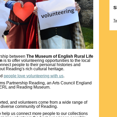
S
Sk
T
ership between
The Museum of English Rural Life
um
is to offer volunteering opportunities to the local
nnect people to their personal histories and
ut Reading's rich cultural heritage.
nd
people love volunteering with us
.
eums Partnership Reading, an Arts Council England
MERL and Reading Museum.
orted, and volunteers come from a wide range of
e diverse community of Reading.
to help us connect more people to our collections