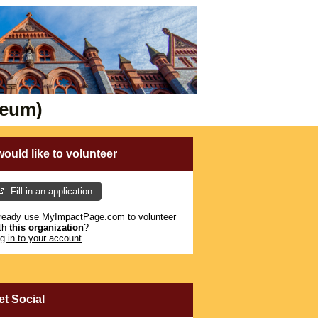
seum)
 would like to volunteer
Fill in an application
ready use MyImpactPage.com to volunteer
th
this organization
?
g in to your account
et Social