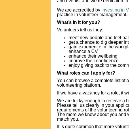
and events, and we’re dedicated to 
We are accredited by
Investing in 
practice in volunteer management.
What’s in it for you?
Volunteers tell us they:
meet new people and feel par
get a chance to dig deeper int
gain experience in the workpla
enhance a CV
enhance their wellbeing
improve their confidence
enjoy giving back to the com
What roles can I apply for?
You can browse a complete list of a
volunteering platform.
If we have a vacancy for a role, it wi
We are lucky enough to receive a h
Please tell us clearly in your appl
requirements of the volunteering ro
The more we know about you and what
match you.
It is quite common that more volunte