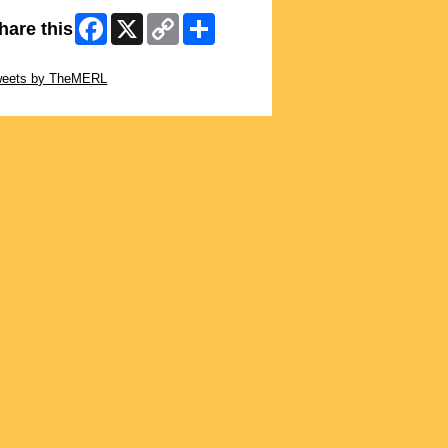
Facebook
X
Copy
Share
hare this
Link
ip Twitter Widget
weets by TheMERL