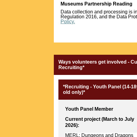
Museums Partnership Reading
Data collection and processing is 
Regulation 2016, and the Data Prote
Policy.
Ways volunteers get involved - C
Recruiting*
*Recruiting - Youth Panel (14-18
old only)*
Youth Panel Member
Current project (March to July
2026):
MERL: Dungeons and Dragons