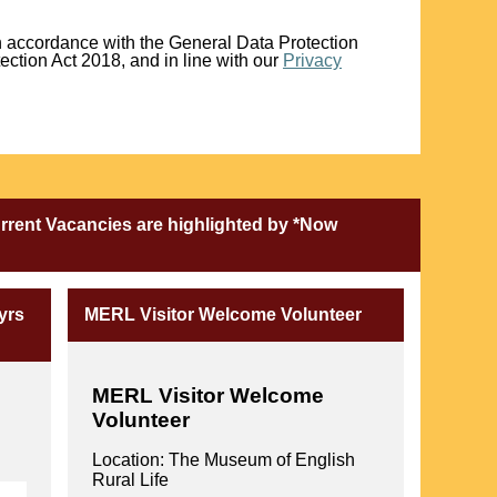
in accordance with the General Data Protection
ction Act 2018, and in line with our
Privacy
urrent Vacancies are highlighted by *Now
yrs
MERL Visitor Welcome Volunteer
MERL
Visitor Welcome
Volunteer
Location: The Museum of English
Rural Life