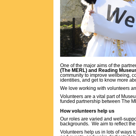
One of the major aims of the partn
(The MERL) and Reading Muse
community to improve wellbeing, co
identities, and get to know more abo
We love working with volunteers a
Volunteers are a vital part of Mus
funded partnership between The 
How volunteers help us
Our roles are varied and well-supp
backgrounds. We aim to reflect th
Volunteers help us in lots of ways 