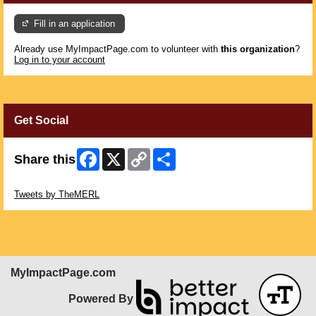
Fill in an application
Already use MyImpactPage.com to volunteer with
this organization
?
Log in to your account
Get Social
Facebook
X
Copy
Share
Share this
Link
Skip Twitter Widget
Tweets by TheMERL
MyImpactPage.com
Powered By