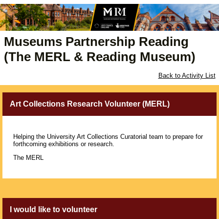
Museums Partnership Reading
(The MERL & Reading Museum)
Back to Activity List
Art Collections Research Volunteer (MERL)
Helping the University Art Collections Curatorial team to prepare for
forthcoming exhibitions or research.
The MERL
I would like to volunteer