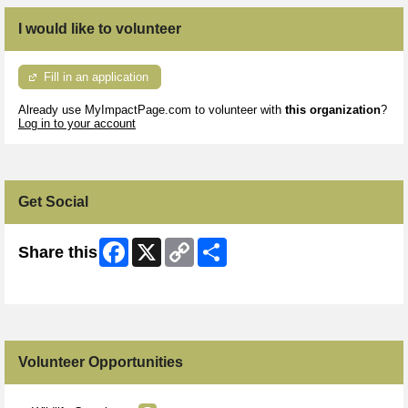
I would like to volunteer
Fill in an application
Already use MyImpactPage.com to volunteer with
this organization
?
Log in to your account
Get Social
Facebook
X
Copy
Share
Share this
Link
Skip Facebook Widget
Volunteer Opportunities