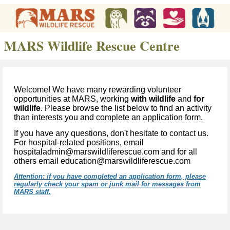
MARS Wildlife Rescue Centre
Welcome! We have many rewarding volunteer
opportunities at MARS, working
with wildlife
and
for
wildlife
. Please browse the list below to find an activity
than interests
y
ou and complete an application form.
If you have any questions, don't hesitate to contact us.
For hospital-related positions, email
hospitaladmin@marswildliferescue.com and for all
others email education@marswildliferescue.com
Attention: if you have completed an application form, please
regularly check your spam or junk mail for messages from
MARS staff.