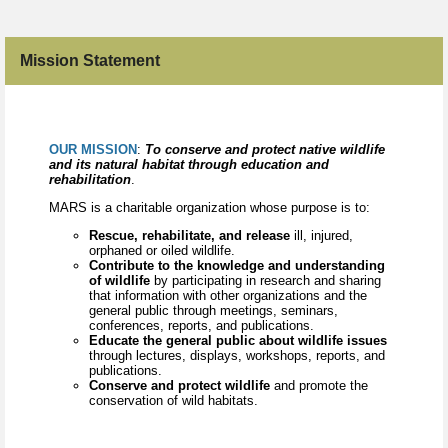
Mission Statement
OUR MISSION
:
To conserve and protect native wildlife
and its natural habitat through education and
rehabilitation
.
MARS is a charitable organization whose purpose is to:
Rescue, rehabilitate, and release
ill, injured,
orphaned or oiled wildlife.
Contribute to the knowledge and understanding
of wildlife
by participating in research and sharing
that information with other organizations and the
general public through meetings, seminars,
conferences, reports, and publications.
Educate the general public about wildlife issues
through lectures, displays, workshops, reports, and
publications.
Conserve and protect wildlife
and promote the
conservation of wild habitats.