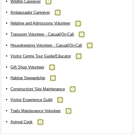
Wildlife Caregiver
Ambassador Caregiver
Helpline and Admissions Volunteer
Transport Volunteer - Casual/On-Call
Housekeeping Volunteer - Casual/On-Call
Visitor Centre Tour Guide/Educator
Gift Shop Volunteer
Habitat Stewardship
Construction/ Site Maintenance
Visitor Experience Guild
Trails Maintenance Volunteer
Animal Cook