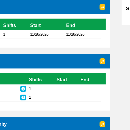
S
Sk
Shifts
Start
End
1
11/28/2026
11/28/2026
Shifts
Start
End
1
1
ity