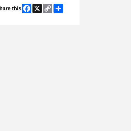
Facebook
X
Copy
Share
hare this
Link
ip Facebook Widget