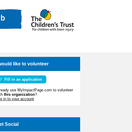
 would like to volunteer
Fill in an application
ready use MyImpactPage.com to volunteer
th
this organization
?
g in to your account
et Social