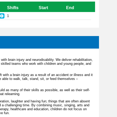
Shifts
Start
End
1
with brain injury and neurodisability. We deliver rehabilitation,
skilled teams who work with children and young people, and
 with a brain injury as a result of an accident or illness and it
able to walk, talk, stand, sit, or feed themselves –
ld as many of their skills as possible, as well as their self-
hat relearning.
ration, laughter and having fun; things that are often absent
d a challenging time. By combining music, singing, arts and
 therapy, healthcare and education, children do not focus on
ve fun.