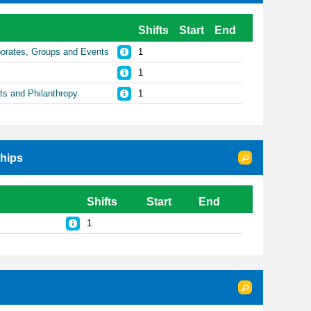
Shifts
Start
End
rporates, Groups and Events
1
1
sts and Philanthropy
1
ships
Shifts
Start
End
1