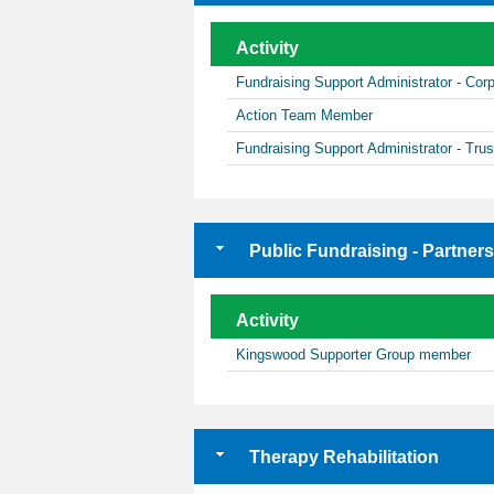
Activity
Fundraising Support Administrator - Co
Action Team Member
Fundraising Support Administrator - Tru
Public Fundraising - Partner
Activity
Kingswood Supporter Group member
Therapy Rehabilitation