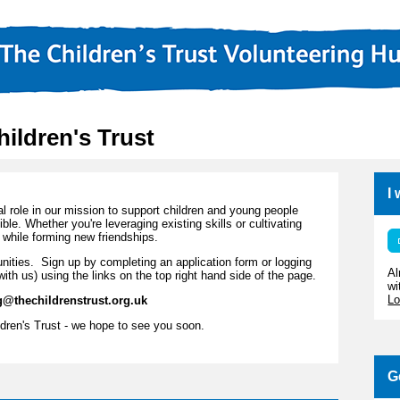
hildren's Trust
I
al role in our mission to support children and young people
ssible. Whether you're leveraging existing skills or cultivating
while forming new friendships.
rtunities. Sign up by completing an application form or logging
Al
with us) using the links on the top right hand side of the page.
wi
Lo
g@thechildrenstrust.org.uk
dren's Trust - we hope to see you soon.
G