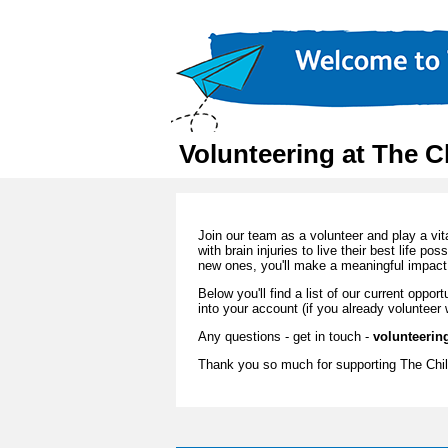
Volunteering at The C
Join our team as a volunteer and play a vit
with brain injuries to live their best life po
new ones, you'll make a meaningful impact 
Below you'll find a list of our current oppo
into your account (if you already volunteer 
Any questions - get in touch -
volunteerin
Thank you so much for supporting The Chil