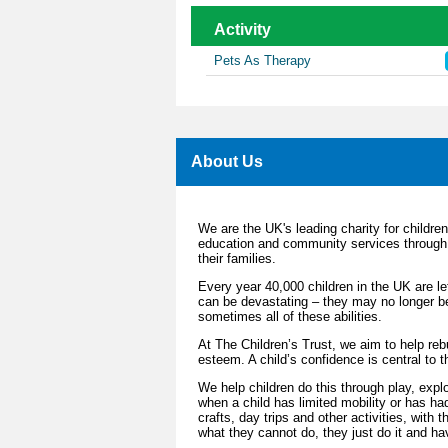
Activity
Pets As Therapy
About Us
We are the UK's leading charity for children 
education and community services through 
their families.
Every year 40,000 children in the UK are left
can be devastating – they may no longer be 
sometimes all of these abilities.
At The Children’s Trust, we aim to help rebui
esteem. A child’s confidence is central to t
We help children do this through play, explo
when a child has limited mobility or has ha
crafts, day trips and other activities, with
what they cannot do, they just do it and ha