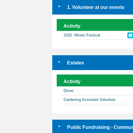
1. Volunteer at our events
Activity
2026: Winter Festival
Estates
Activity
Driver
Gardening Assistant Volunteer
Public Fundraising - Commun