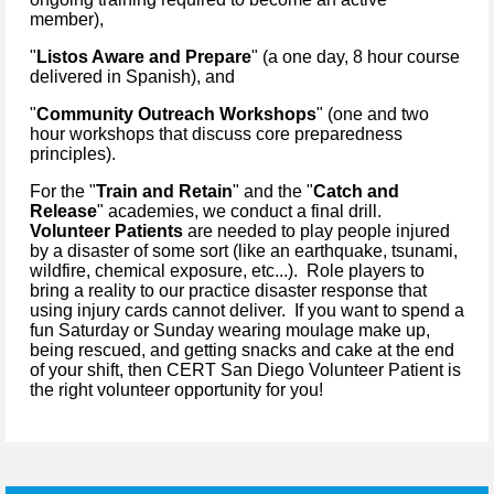
member),
"
Listos Aware and Prepare
" (a one day, 8 hour course
delivered in Spanish), and
"
Community Outreach Workshops
" (one and two
hour workshops that discuss core preparedness
principles).
For the "
Train and Retain
" and the "
Catch and
Release
" academies, we conduct a final drill.
Volunteer Patients
are needed to play people injured
by a disaster of some sort (like an earthquake, tsunami,
wildfire, chemical exposure, etc...). Role players to
bring a reality to our practice disaster response that
using injury cards cannot deliver. If you want to spend a
fun Saturday or Sunday wearing moulage make up,
being rescued, and getting snacks and cake at the end
of your shift, then CERT San Diego Volunteer Patient is
the right volunteer opportunity for you!