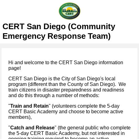
CERT San Diego (Community
Emergency Response Team)
Hi and welcome to the CERT San Diego information
page!
CERT San Diego is the City of San Diego's local
program (different than the County of San Diego). We
train citizens in disaster preparedness and readiness
and do this through a number of methods:
"
Train and Retain
" (volunteers complete the 5-day
CERT Basic Academy and choose to become active
members),
"
Catch and Release
" (the general public who complete
the 5-day CERT Basic Academy, but not interested in
ongoing training required to become an active