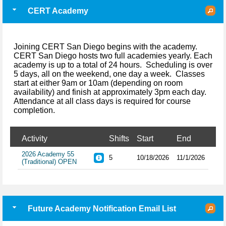
CERT Academy
Joining CERT San Diego begins with the academy.
CERT San Diego hosts two full academies yearly. Each
academy is up to a total of 24 hours. Scheduling is over
5 days, all on the weekend, one day a week. Classes
start at either 9am or 10am (depending on room
availability) and finish at approximately 3pm each day.
Attendance at all class days is required for course
completion.
Activity
Shifts
Start
End
2026 Academy 55
5
10/18/2026
11/1/2026
(Traditional) OPEN
Future Academy Notification Email List