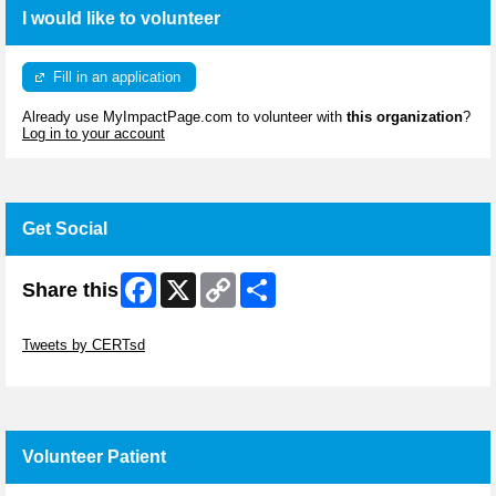
I would like to volunteer
Fill in an application
Already use MyImpactPage.com to volunteer with
this organization
?
Log in to your account
Get Social
Facebook
X
Copy
Share
Share this
Link
Skip Twitter Widget
Tweets by CERTsd
Skip Facebook Widget
Volunteer Patient