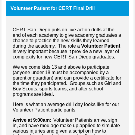
Volunteer Patient for CERT Final Drill
CERT San Diego puts on live action drills at the
end of each academy to give academy graduates a
chance to practice the new skills they learned
during the academy. The role a
Volunteer Patient
is very important because it provide a new layer of
complexity for new CERT San Diego graduates.
We welcome kids 13 and above to participate
(anyone under 18 must be accompanied by a
parent or guardian) and can provide a certificate for
the time they participated. Groups such as Girl and
Boy Scouts, sports teams, and after school
programs are ideal.
Here is what an average drill day looks like for our
Volunteer Patient participants:
Arrive at 9:00am
: Volunteer Patients arrive, sign
in, and have moulage make up applied to simulate
various injuries and given a script on how to