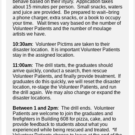
behave based on their injury. Application takes
about 15 minutes per person. Small snacks, waters
and juice are provided. Be prepared to wait--bring
a phone charger, extra snacks, or a book to occupy
your time. Wait times vary based on the number of
Volunteer Patients and the number of moulage
artists we have.
10:30am
: Volunteer Pictims are taken to their
disaster location. It is important Volunteer Patients
stay in the assigned location.
11:00am
: The drill starts, the graduates should
arrive quickly, conduct a search, then rescue
Volunteer Patients, and finally provide treatment. If
graduates do this quickly, we will reset the disaster
location, re-stage the Volunteer Patients, and run
the drill again. We may also change or expand the
disaster locations.
Between 1 and 2pm
: The drill ends. Volunteer
Patients are welcome to join the graduates and
firefighters in Building 608 for pizza, cake, and to
provide feedback to students about what you
experienced while being rescued and treated. *If