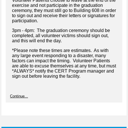
Volunteer Patients choose to leave at the end of the
exercise and not participate in the graduation
ceremony, they must still go to Building 608 in order
to sign out and receive their letters or signatures for
participation.
3pm - 4pm: The graduation ceremony should be
completed, all volunteer victims should sign out,
and this will end the day.
*Please note these times are estimates. As with
any large event responding to a disaster, many
factors can impact the timing. Volunteer Patients
are able to excuse themselves at any time, but must
*ALWAYS* notify the CERT Program manager and
sign out before leaving the facility.
Continue...