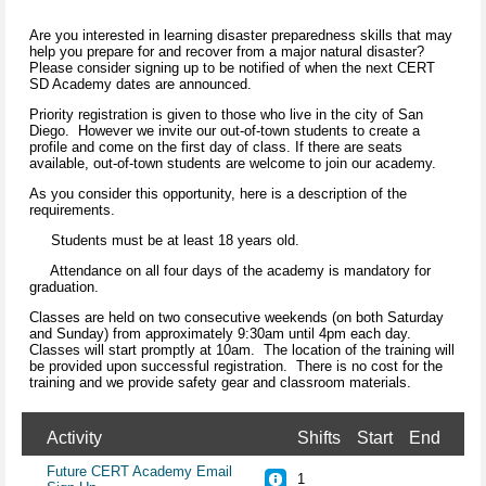
Are you interested in learning disaster preparedness skills that may
help you prepare for and recover from a major natural disaster?
Please consider signing up to be notified of when the next CERT
SD Academy dates are announced.
Priority registration is given to those who live in the city of San
Diego. However we invite our out-of-town students to create a
profile and come on the first day of class. If there are seats
available, out-of-town students are welcome to join our academy.
As you consider this opportunity, here is a description of the
requirements.
Students must be at least 18 years old.
Attendance on all four days of the academy is mandatory for
graduation.
Classes are held on two consecutive weekends (on both Saturday
and Sunday) from approximately 9:30am until 4pm each day.
Classes will start promptly at 10am. The location of the training will
be provided upon successful registration. There is no cost for the
training and we provide safety gear and classroom materials.
Activity
Shifts
Start
End
Future CERT Academy Email
1