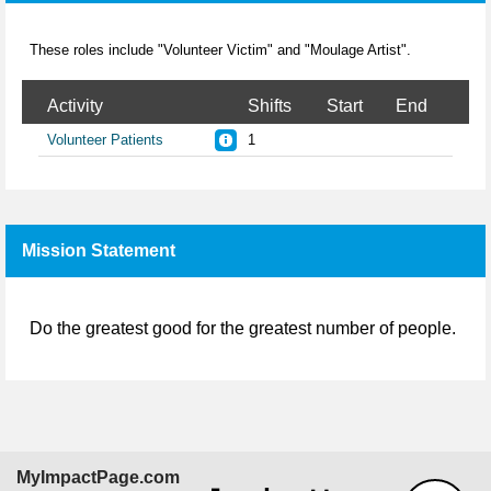
These roles include "Volunteer Victim" and "Moulage Artist".
Activity
Shifts
Start
End
Volunteer Patients
1
Mission Statement
Do the greatest good for the greatest number of people.
MyImpactPage.com