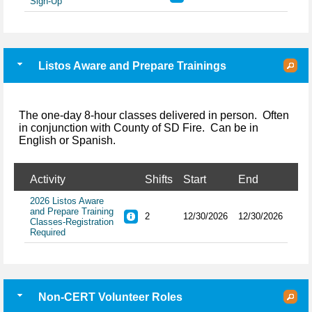
Sign-Up
Listos Aware and Prepare Trainings
The one-day 8-hour classes delivered in person. Often
in conjunction with County of SD Fire. Can be in
English or Spanish.
Activity
Shifts
Start
End
2026 Listos Aware
and Prepare Training
2
12/30/2026
12/30/2026
Classes-Registration
Required
Non-CERT Volunteer Roles