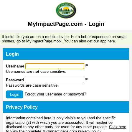
MyImpactPage.com - Login
It looks like you are on a mobile device. For a better experience on smart
phones,
go to MyImpactPage.mobi
. You can also
get our app here
.
Login
Username
Usernames
are not
case sensitive.
Password
Passwords
are
case sensitive.
Forgot your username or password?
Login
Privacy Policy
Information contained here is only visible to you and the specific
organization(s) with which you are associated. It will neither be
disclosed to any other party nor used for any other purpose.
Click here
to view the complete MyImpactPage.com privacy policy
.