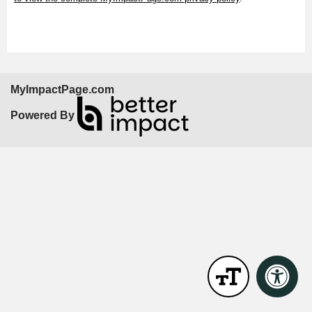
MyImpactPage.com
Powered By