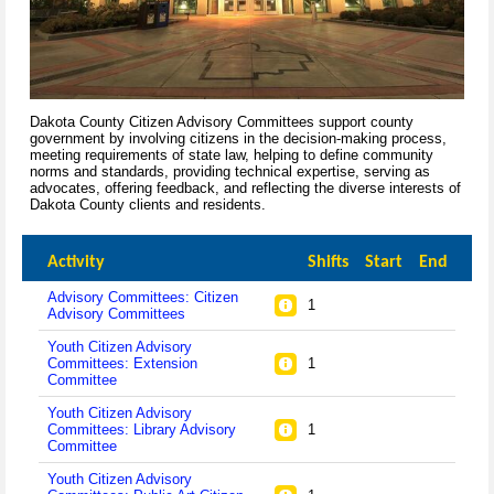
Dakota County Citizen Advisory Committees support county
government by involving citizens in the decision-making process,
meeting requirements of state law, helping to define community
norms and standards, providing technical expertise, serving as
advocates, offering feedback, and reflecting the diverse interests of
Dakota County clients and residents.
Activity
Shifts
Start
End
Advisory Committees: Citizen
1
Advisory Committees
Youth Citizen Advisory
Committees: Extension
1
Committee
Youth Citizen Advisory
Committees: Library Advisory
1
Committee
Youth Citizen Advisory