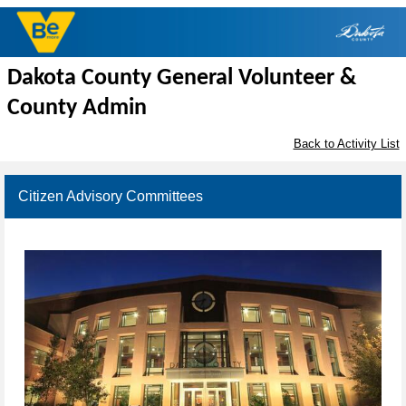
Dakota County General Volunteer &
County Admin
Back to Activity List
Citizen Advisory Committees