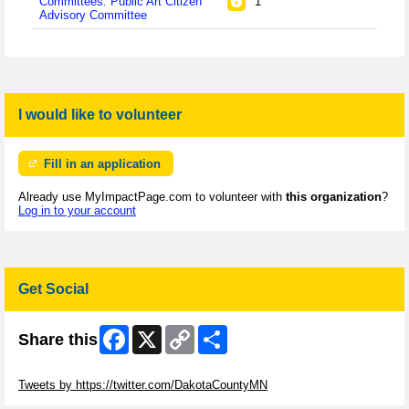
Committees: Public Art Citizen
1
Advisory Committee
I would like to volunteer
Fill in an application
Already use MyImpactPage.com to volunteer with
this organization
?
Log in to your account
Get Social
Facebook
X
Copy
Share
Share this
Link
Skip Twitter Widget
Tweets by https://twitter.com/DakotaCountyMN