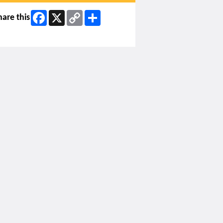
Facebook
X
Copy
Share
hare this
Link
ip Facebook Widget