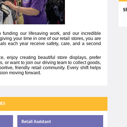
S
Sk
 funding our lifesaving work, and our incredible
giving your time in one of our retail stores, you are
mals each year receive safety, care, and a second
, enjoy creating beautiful store displays, prefer
, or want to join our driving team to collect goods,
ortive, friendly retail community. Every shift helps
ssion moving forward.
IES
Retail Assistant