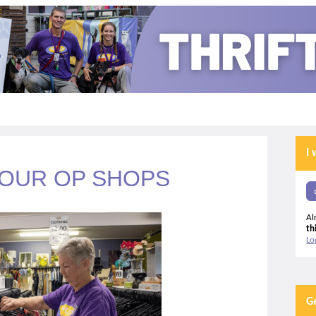
I 
 OUR OP SHOPS
Al
th
Lo
G