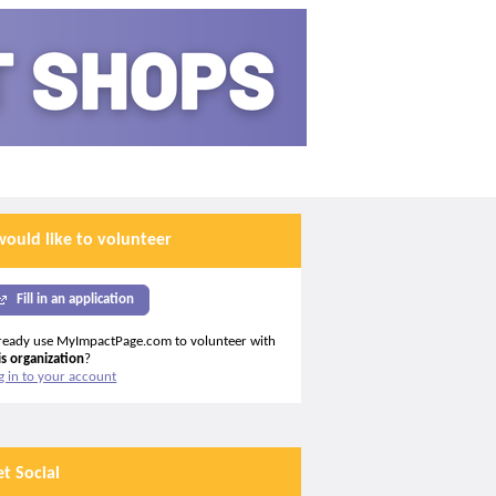
would like to volunteer
Fill in an application
ready use MyImpactPage.com to volunteer with
is organization
?
g in to your account
et Social