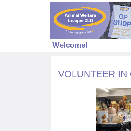
Welcome!
VOLUNTEER IN