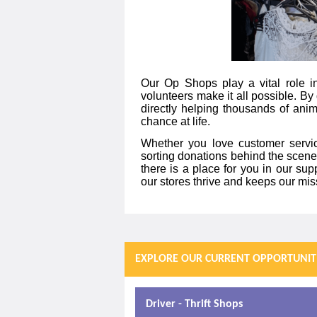
Our Op Shops play a vital role in
volunteers make it all possible. By 
directly helping thousands of ani
chance at life.
Whether you love customer service
sorting donations behind the scenes
there is a place for you in our supp
our stores thrive and keeps our mi
EXPLORE OUR CURRENT OPPORTUNIT
Driver - Thrift Shops