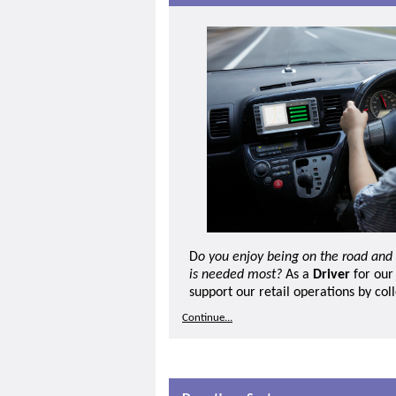
D
o you enjoy being on the road and
is needed most?
As a
Driver
for our
support our retail operations by col
donated goods, delivering stock bet
Continue...
helping ensure donations are handled
This role is ideal for someone who e
independence and practical, hands-
include collecting donations from d