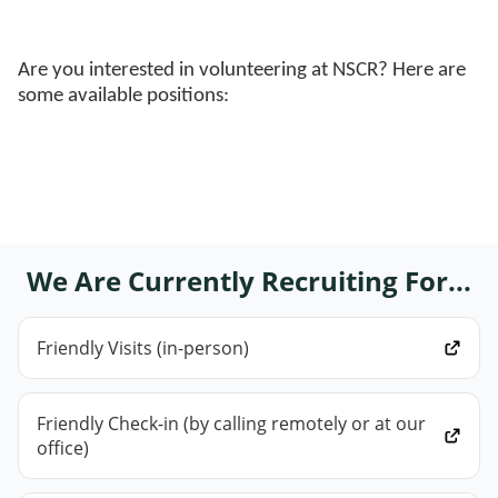
Are you interested in volunteering at NSCR? Here are
some available positions:
We Are Currently Recruiting For...
Friendly Visits (in-person)
Friendly Check-in (by calling remotely or at our
office)