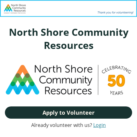
North Shore Community
Resources
Apply to Volunteer
Already volunteer with us?
Login