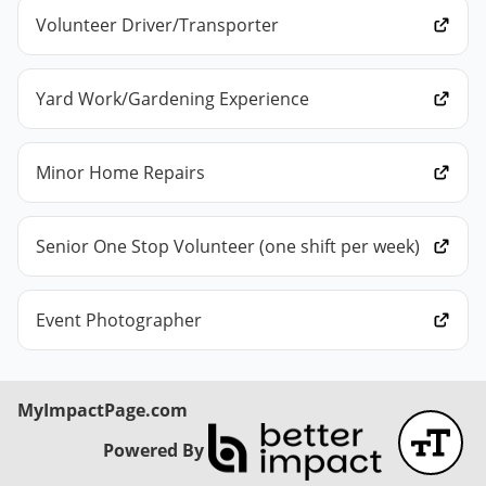
Volunteer Driver/Transporter
Yard Work/Gardening Experience
Minor Home Repairs
Senior One Stop Volunteer (one shift per week)
Event Photographer
MyImpactPage.com
Powered By