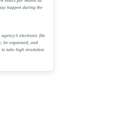
 2-4 hours per month as
may happen during the
agency’s electronic file
ty, be organized, and
to take high resolution