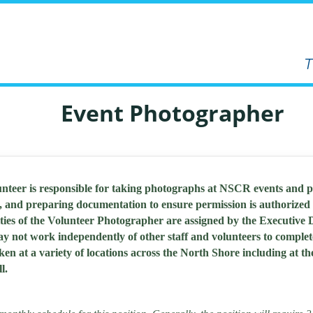
Event Photographer
teer is responsible for taking photographs at NSCR events and 
, and preparing documentation to ensure permission is authorized 
ties of the Volunteer Photographer are assigned by the Executive
ay not work independently of other staff and volunteers to comple
n at a variety of locations across the North Shore including at t
l.