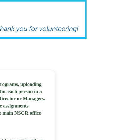
programs, uploading
for each person in a
 Director or Managers.
te assignments.
he main NSCR office