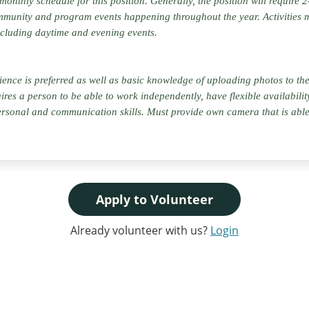
 monthly schedule for this position. Generally, the position will require
munity and program events happening throughout the year. Activities 
cluding daytime and evening events.
ce is preferred as well as basic knowledge of uploading photos to the 
uires a person to be able to work independently, have flexible availabili
rsonal and communication skills. Must provide own camera that is able 
Apply to Volunteer
Already volunteer with us?
Login