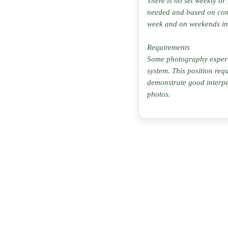
There is no set weekly or
needed and based on com
week and on weekends in
Requirements
Some photography experien
system. This position req
demonstrate good interpe
photos.