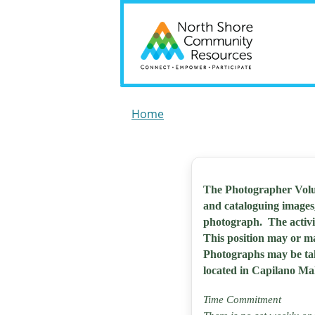
Home
The Photographer Volun
and cataloguing images
photograph. The activi
This position may or m
Photographs may be take
located in Capilano Mal
Time Commitment