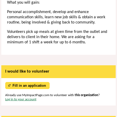
What you will gain:
Personal accomplishment, develop and enhance
communication skills, learn new job skills & obtain a work
routine, being involved & giving back to community.
Volunteers pick up meals at given time from the outlet and
delivers to client in their home. We are asking for a
minimum of 1 shift a week for up to 6 months.
I would like to volunteer
Fill in an application
Already use MyImpactPage.com to volunteer with
this organization
?
Log in to your account