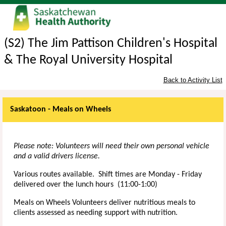
(S2) The Jim Pattison Children's Hospital
& The Royal University Hospital
Back to Activity List
Saskatoon - Meals on Wheels
Please note: Volunteers will need their own personal vehicle
and a valid drivers license.
Various routes available. Shift times are Monday - Friday
delivered over the lunch hours (11:00-1:00)
Meals on Wheels Volunteers deliver nutritious meals to
clients assessed as needing support with nutrition.