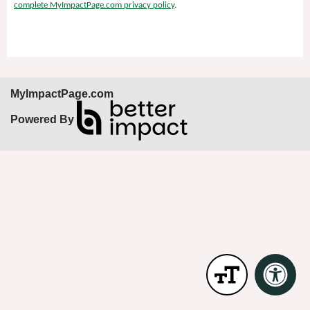
complete MyImpactPage.com privacy policy
.
MyImpactPage.com
Powered By