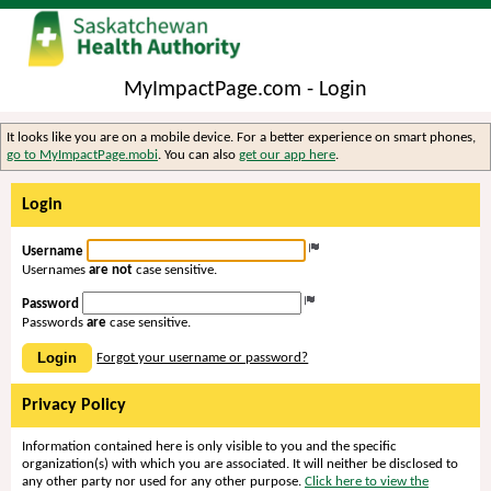
MyImpactPage.com - Login
It looks like you are on a mobile device. For a better experience on smart phones,
go to MyImpactPage.mobi
. You can also
get our app here
.
Login
Username
Usernames
are not
case sensitive.
Password
Passwords
are
case sensitive.
Login
Forgot your username or password?
Privacy Policy
Information contained here is only visible to you and the specific
organization(s) with which you are associated. It will neither be disclosed to
any other party nor used for any other purpose.
Click here to view the