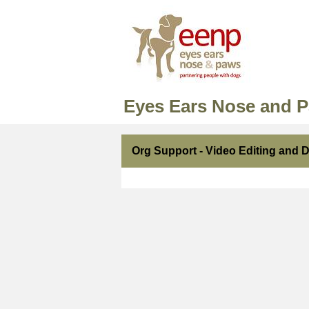
Eyes Ears Nose and 
Org Support - Video Editing and 