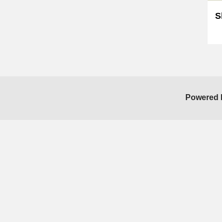
S
Sk
Powered 