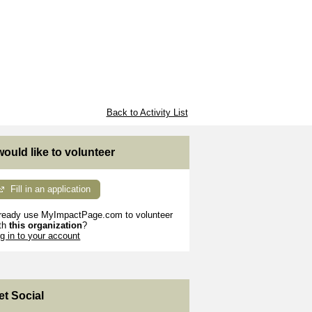
Back to Activity List
 would like to volunteer
Fill in an application
ready use MyImpactPage.com to volunteer
th
this organization
?
g in to your account
et Social