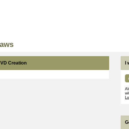
Paws
DVD Creation
I
Al
wi
Lo
G