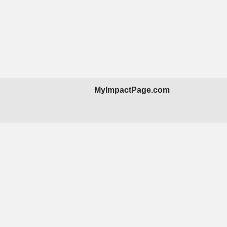
MyImpactPage.com