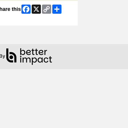
Facebook
X
Copy
Share
hare this
Link
ip Facebook Widget
By