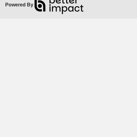
Powered By