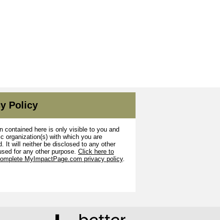
y Policy
n contained here is only visible to you and
ic organization(s) with which you are
. It will neither be disclosed to any other
used for any other purpose.
Click here to
complete MyImpactPage.com privacy policy
.