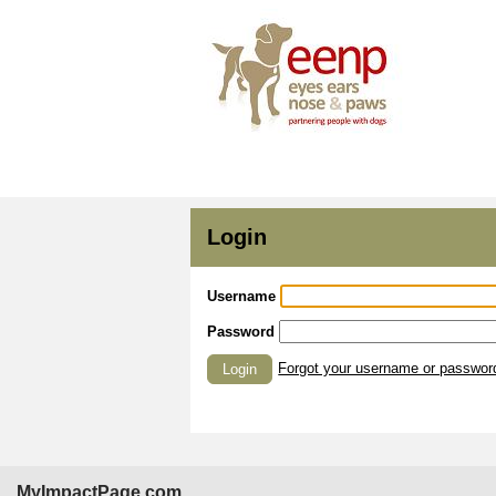
Login
Username
Password
Forgot your username or passwor
Login
MyImpactPage.com