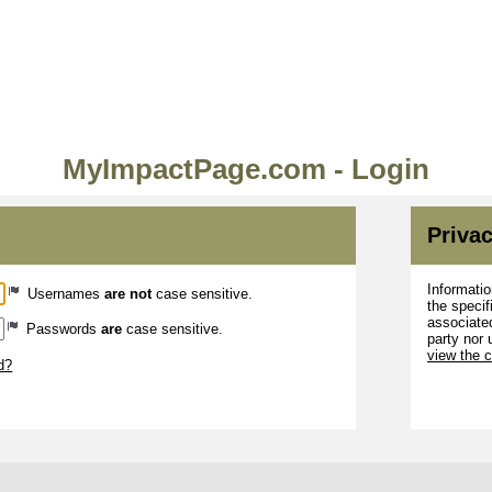
MyImpactPage.com - Login
Privac
Informatio
Usernames
are not
case sensitive.
the specif
associated
Passwords
are
case sensitive.
party nor 
view the 
d?