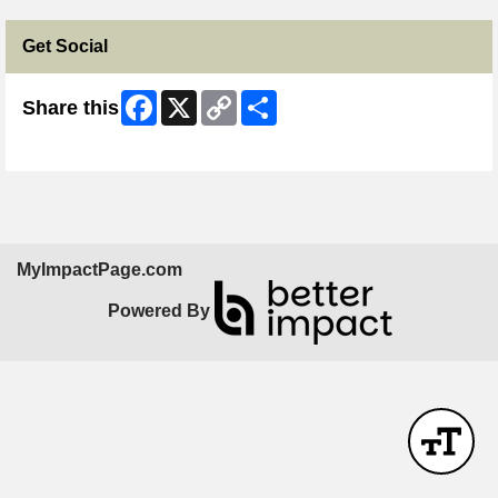
Get Social
Facebook
X
Copy
Share
Share this
Link
Skip Facebook Widget
MyImpactPage.com
Powered By