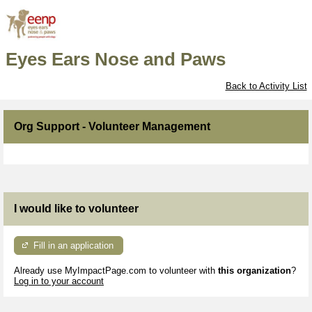
Eyes Ears Nose and Paws
Back to Activity List
Org Support - Volunteer Management
I would like to volunteer
Fill in an application
Already use MyImpactPage.com to volunteer with
this organization
?
Log in to your account