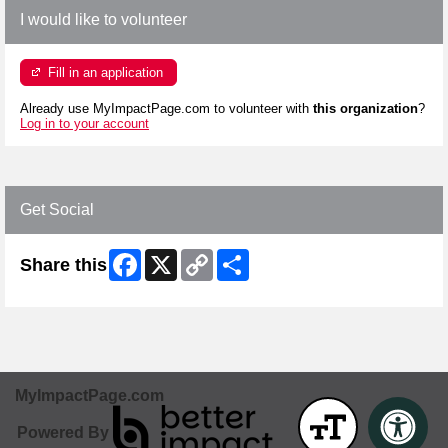
I would like to volunteer
Fill in an application
Already use MyImpactPage.com to volunteer with
this organization
?
Log in to your account
Get Social
Facebook
X
Copy
Share
Share this
Link
MyImpactPage.com
Powered By