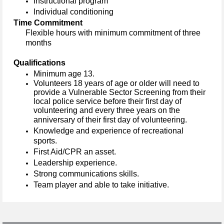
Instructional
program
Individual conditioning
Time Commitment
Flexible hours with m
inimum
commitment of
three
months
Qualifications
Minimum age 13.
Volunteers 18 years of age or older will need to
provide a Vulnerable Sector Screening from their
local police service before their first day of
volunteering and every three years on the
anniversary of their first day of volunteering.
Knowledge and experience of recreational
sports.
First Aid/
CPR
an asset.
Leadership experience.
Strong communications skills.
Team player and able to take initiative.