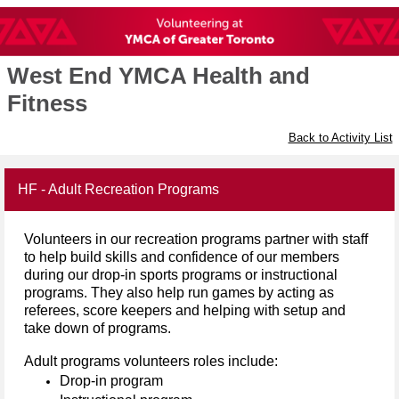
West End YMCA Health and
Fitness
Back to Activity List
HF - Adult Recreation Programs
Volunteers in our recreation programs partner with staff
to help build skills and confidence of our members
during our
drop-in sports programs or
instructional
programs. They also help run games by acting as
referees, score keepers and helping with setup and
take down of programs.
Adult programs
volunteers
roles
include:
Drop-in program