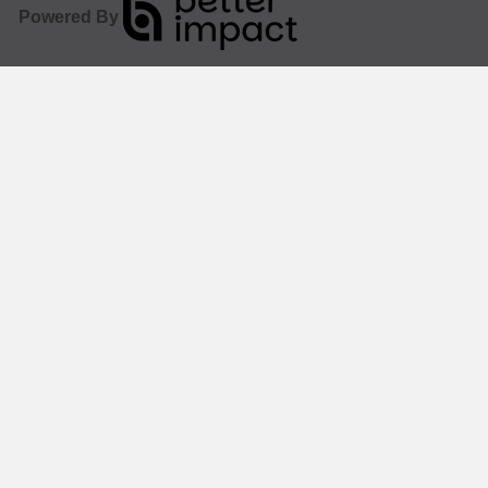
Powered By