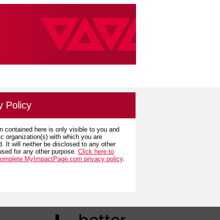
y Policy
n contained here is only visible to you and
ic organization(s) with which you are
. It will neither be disclosed to any other
used for any other purpose.
Click here to
complete MyImpactPage.com privacy policy
.