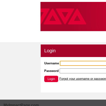
Login
Username
Password
Forgot your username or passwor
Login
MyImpactPage.com