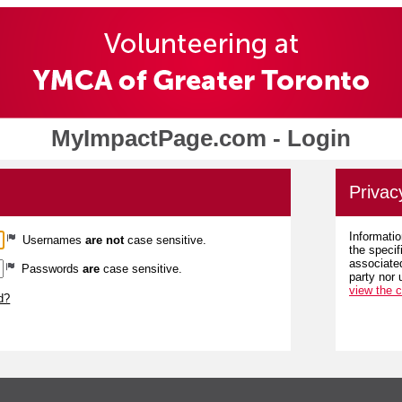
MyImpactPage.com - Login
Privac
Informatio
Usernames
are not
case sensitive.
the specif
associated
Passwords
are
case sensitive.
party nor 
view the 
d?