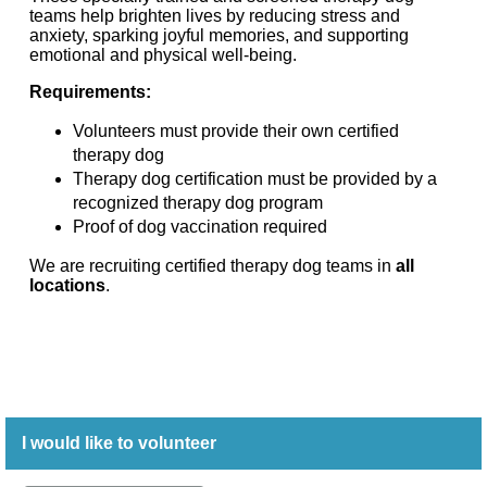
teams help brighten lives by reducing stress and
anxiety, sparking joyful memories, and supporting
emotional and physical well-being.
Requirements:
Volunteers must provide their own certified
therapy dog
Therapy dog certification must be provided by a
recognized therapy dog program
Proof of dog vaccination required
We are recruiting certified therapy dog teams in
all
locations
.
I would like to volunteer