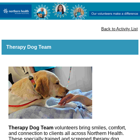
Apply to volunteer
Back to Activity List
Therapy Dog Team
Th
erapy Dog Team
volunteers
b
ring smiles, comfort,
and connection to clients all across Northern Health.
These specially trained and screened therapy dog