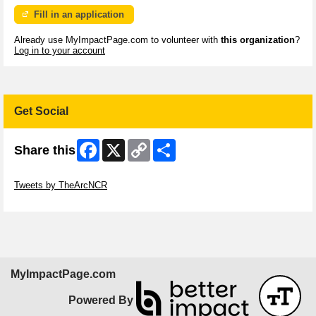
Fill in an application
Already use MyImpactPage.com to volunteer with
this organization
?
Log in to your account
Get Social
Facebook
X
Copy
Share
Share this
Link
Skip Twitter Widget
Tweets by TheArcNCR
Skip Facebook Widget
MyImpactPage.com
Powered By