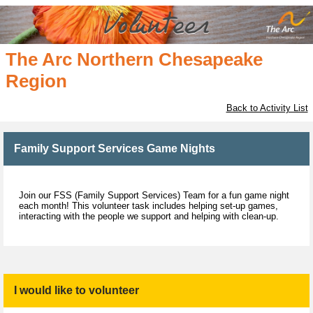
The Arc Northern Chesapeake
Region
Back to Activity List
Family Support Services Game Nights
Join our FSS (Family Support Services) Team for a fun game night
each month! This volunteer task includes helping set-up games,
interacting with the people we support and helping with clean-up.
I would like to volunteer