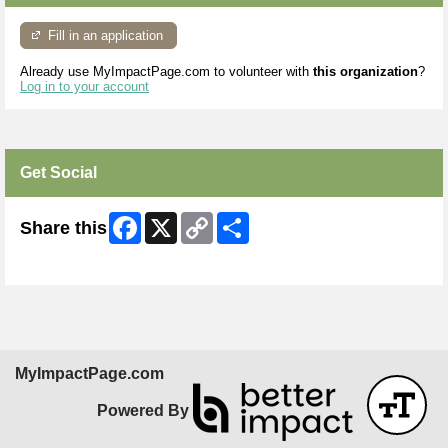
Fill in an application
Already use MyImpactPage.com to volunteer with
this organization
?
Log in to your account
Get Social
Facebook
X
Copy
Share
Share this
Link
Skip Facebook Widget
MyImpactPage.com
Powered By