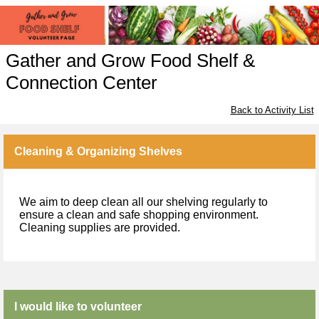
Gather and Grow Food Shelf &
Connection Center
Back to Activity List
Cleaning & Organizing Shelves
We aim to deep clean all our shelving regularly to
ensure a clean and safe shopping environment.
Cleaning supplies are provided.
I would like to volunteer