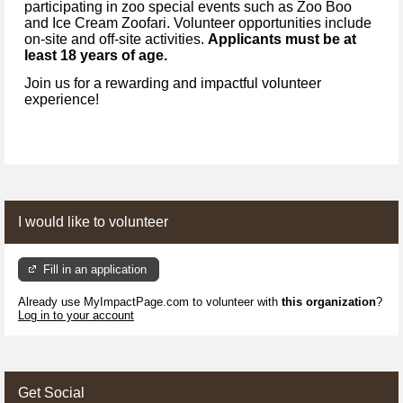
participating in zoo special events such as Zoo Boo
and Ice Cream Zoofari. Volunteer opportunities include
on-site and off-site activities.
Applicants must be at
least 18 years of age.
Join us for a rewarding and impactful volunteer
experience!
I would like to volunteer
Fill in an application
Already use MyImpactPage.com to volunteer with
this organization
?
Log in to your account
Get Social