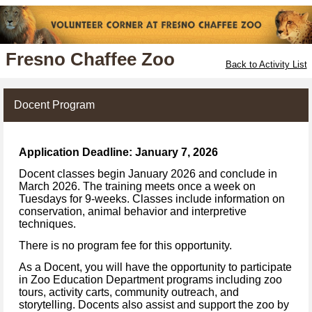
Fresno Chaffee Zoo
Back to Activity List
Docent Program
Application Deadline: January 7, 2026
Docent classes begin January 2026 and conclude in
March 2026. The training meets once a week on
Tuesdays for 9-weeks. Classes include information on
conservation, animal behavior and interpretive
techniques.
There is no program fee for this opportunity.
As a Docent, you will have the opportunity to participate
in Zoo Education Department programs including zoo
tours, activity carts, community outreach, and
storytelling. Docents also assist and support the zoo by