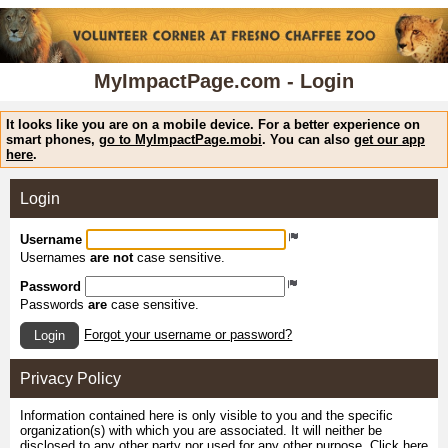
MyImpactPage.com - Login
It looks like you are on a mobile device. For a better experience on
smart phones,
go to MyImpactPage.mobi
. You can also
get our app
here
.
Login
Username
Usernames
are not
case sensitive.
Password
Passwords
are
case sensitive.
Forgot your username or password?
Login
Privacy Policy
Information contained here is only visible to you and the specific
organization(s) with which you are associated. It will neither be
disclosed to any other party nor used for any other purpose.
Click here