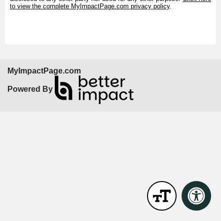
to view the complete MyImpactPage.com privacy policy
.
MyImpactPage.com
Powered By