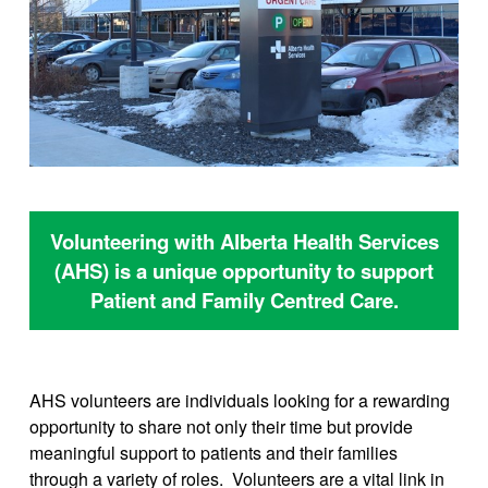
Volunteering with Alberta Health Services
(AHS) is a unique opportunity to support
Patient and Family Centred Care.
AHS volunteers are individuals looking for a rewarding
opportunity to share not only their time but provide
meaningful support to patients and their families
through a variety of roles. Volunteers are a vital link in