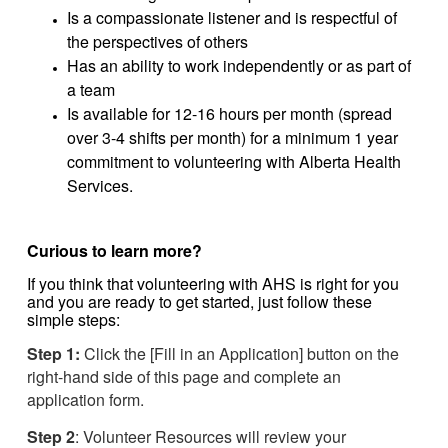
Is a compassionate listener and is respectful of
the perspectives of others
Has an ability to work independently or as part of
a team
Is available for 12-16 hours per month (spread
over 3-4 shifts per month) for a minimum 1 year
commitment to volunteering with Alberta Health
Services.
Curious to learn more?
If you think that volunteering with AHS is right for you
and you are ready to get started, just follow these
simple steps:
Step 1:
Click the [Fill in an Application] button on the
right-hand side of this page and complete an
application form.
Step 2
: Volunteer Resources will review your