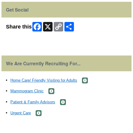
Get Social
Facebook
X
Copy
Share
Share this
Link
Skip Facebook Widget
We Are Currently Recruiting For...
Home Care/ Friendly Visiting for Adults
Mammogram Clinic
Patient & Family Advisors
Urgent Care