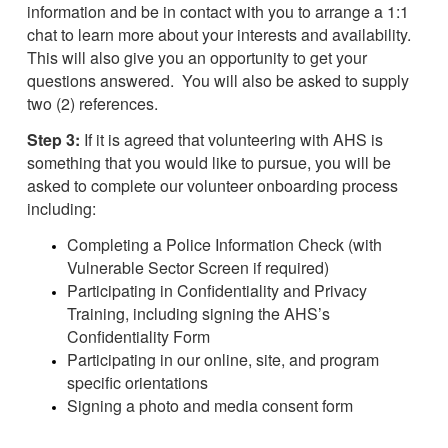
information and be in contact with you to arrange a 1:1
chat to learn more about your interests and availability.
This will also give you an opportunity to get your
questions answered. You will also be asked to supply
two (2) references.
Step 3:
If it is agreed that volunteering with AHS is
something that you would like to pursue, you will be
asked to complete our volunteer onboarding process
including:
Completing a Police Information Check (with
Vulnerable Sector Screen if required)
Participating in Confidentiality and Privacy
Training, including signing the AHS’s
Confidentiality Form
Participating in our online, site, and program
specific orientations
Signing a photo and media consent form