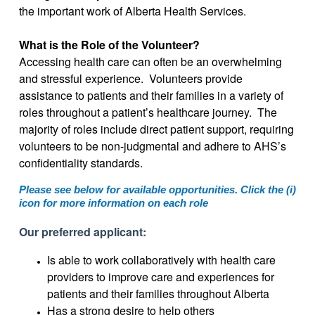
the important work of Alberta Health Services.
What is the Role of the Volunteer?
Accessing health care can often be an overwhelming
and stressful experience. Volunteers provide
assistance to patients and their families in a variety of
roles throughout a patient’s healthcare journey. The
majority of roles include direct patient support, requiring
volunteers to be non-judgmental and adhere to AHS’s
confidentiality standards.
Please see below for available opportunities. Click the (i)
icon for more information on each role
Our preferred applicant:
Is able to work collaboratively with health care
providers to improve care and experiences for
patients and their families throughout Alberta
Has a strong desire to help others