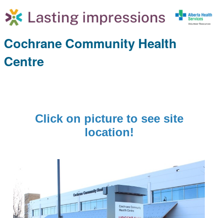
Cochrane Community Health
Centre
Click on picture to see site
location!