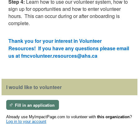
Step 4:
Learn how to use our volunteer system, how to
sign up for opportunities and how to enter volunteer
hours.
This can occur during or after onboarding is
complete.
Thank you for your interest in Volunteer
Resources! If you have any questions please email
us at fmcvolunteer.resources@ahs.ca
I would like to volunteer
Fill in an application
Already use MyImpactPage.com to volunteer with
this organization
?
Log in to your account