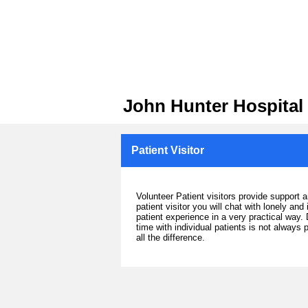
John Hunter Hospital
Patient Visitor
Volunteer Patient visitors provide support 
patient visitor you will chat with lonely an
patient experience in a very practical way.
time with individual patients is not always
all the difference.