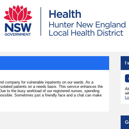
I
and company for vulnerable inpatients on our wards. As a
d isolated patients on a needs basis. This service enhances the
Al
 Due to the busy workload of our registered nurses, spending
wi
 possible. Sometimes just a friendly face and a chat can make
Lo
G