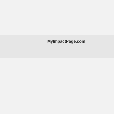
MyImpactPage.com