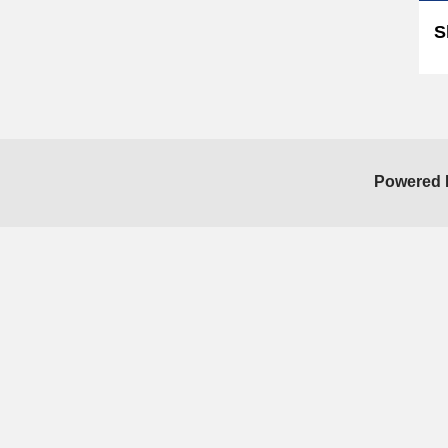
S
Powered 