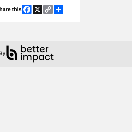
Facebook
X
Copy
Share
hare this
Link
By