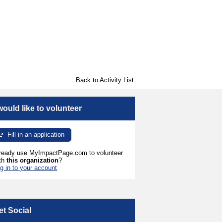
Back to Activity List
 would like to volunteer
Fill in an application
ready use MyImpactPage.com to volunteer
th
this organization
?
g in to your account
et Social