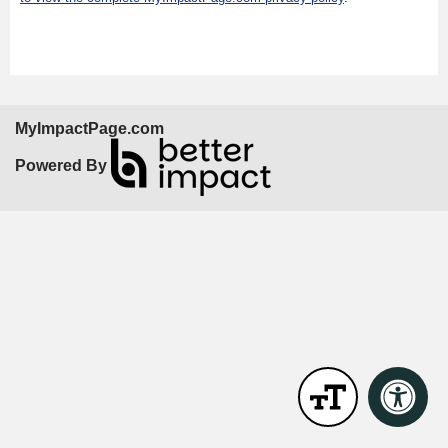
MyImpactPage.com
Powered By