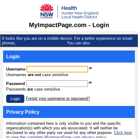
MyImpactPage.com - Login
It looks like you are on a mobile device. For a better experience on smart
phones,
go to MyImpactPage.mobi
. You can also
get our app here
.
Login
Username
Usernames
are not
case sensitive.
Password
Passwords
are
case sensitive.
Forgot your username or password?
Login
Privacy Policy
Information contained here is only visible to you and the specific
organization(s) with which you are associated. It will neither be
disclosed to any other party nor used for any other purpose.
Click here
to view the complete MyImpactPage.com privacy policy
.