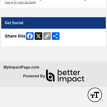
Log in to your account
Get Social
Facebook
X
Copy
Share
Share this
Link
MyImpactPage.com
Powered By