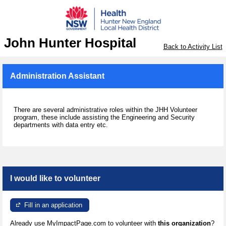
John Hunter Hospital
Back to Activity List
Administration Assistant
There are several administrative roles within the JHH Volunteer
program, these include assisting the Engineering and Security
departments with data entry etc.
I would like to volunteer
Fill in an application
Already use MyImpactPage.com to volunteer with
this organization
?