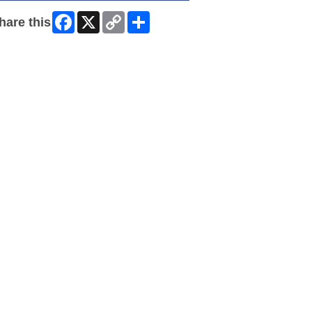
Facebook
X
Copy
Share
hare this
Link