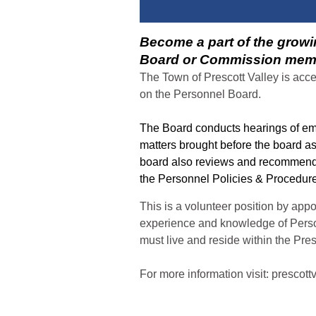
Become a part of the growi
Board or Commission mem
The Town of Prescott Valley is acc
on the Personnel Board.
The Board conducts hearings of em
matters brought before the board a
board also reviews and recommend
the Personnel Policies & Procedu
This is a volunteer position by app
experience and knowledge of Pers
must live and reside within the Pres
For more information visit: prescott