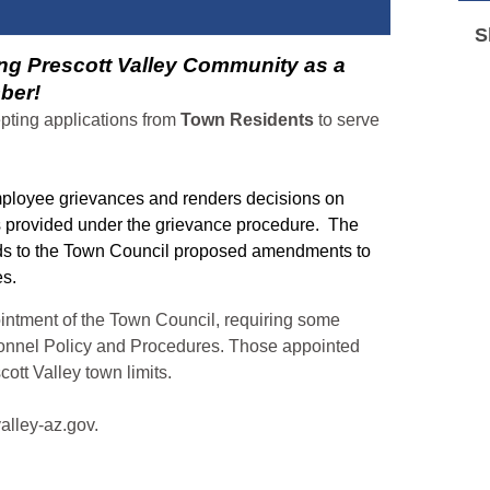
S
ng Prescott Valley Community as a
ber!
epting applications from
Town Residents
to serve
ployee grievances and renders decisions on
s provided under the grievance procedure. The
s to the Town Council proposed amendments to
res.
ointment of the Town Council, requiring some
onnel Policy and Procedures. Those appointed
cott Valley town limits.
valley-az.gov.