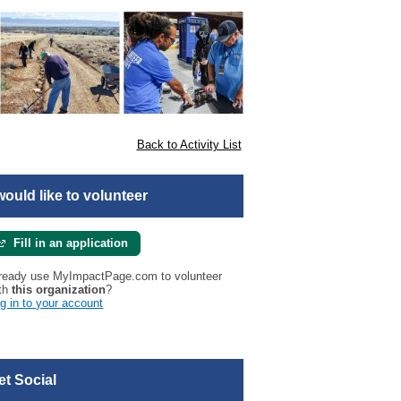
Back to Activity List
 would like to volunteer
Fill in an application
ready use MyImpactPage.com to volunteer
th
this organization
?
g in to your account
et Social