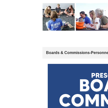
Boards & Commissions-Personne