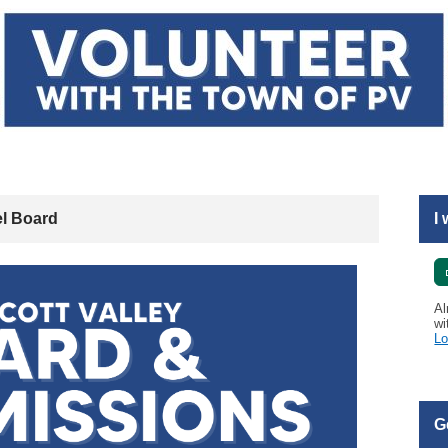
l Board
I
Al
wi
Lo
G