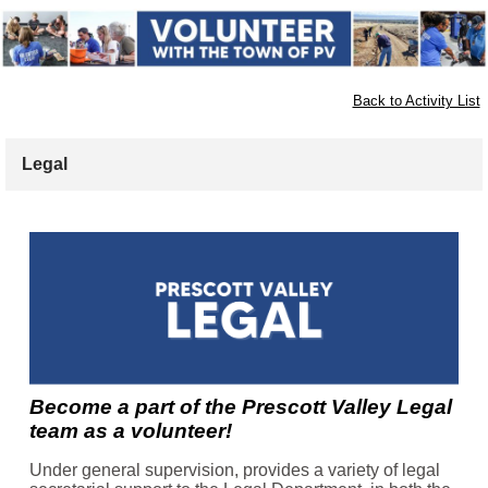
Back to Activity List
Legal
Become a part of the Prescott Valley Legal
team as a volunteer!
Under general supervision, provides a variety of legal