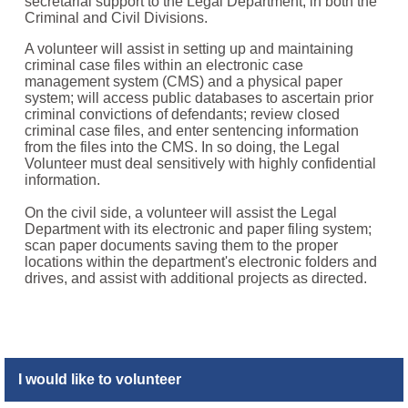
secretarial support to the Legal Department, in both the
Criminal and Civil Divisions.
A volunteer will assist in setting up and maintaining
criminal case files within an electronic case
management system (CMS) and a physical paper
system; will access public databases to ascertain prior
criminal convictions of defendants; review closed
criminal case files, and enter sentencing information
from the files into the CMS. In so doing, the Legal
Volunteer must deal sensitively with highly confidential
information.
On the civil side, a volunteer will assist the Legal
Department with its electronic and paper filing system;
scan paper documents saving them to the proper
locations within the department's electronic folders and
drives, and assist with additional projects as directed.
I would like to volunteer