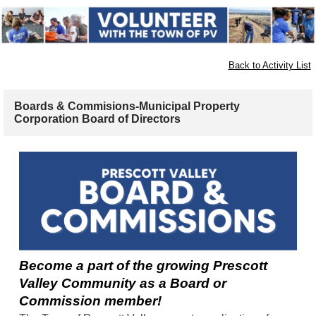
Back to Activity List
Boards & Commisions-Municipal Property
Corporation Board of Directors
Become a part of the growing Prescott
Valley Community as a Board or
Commission member!