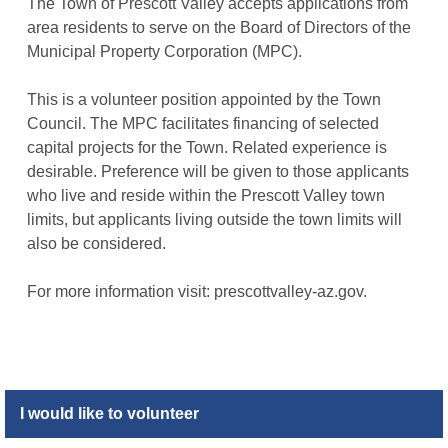
The Town of Prescott Valley accepts applications from
area residents to serve on the Board of Directors of the
Municipal Property Corporation (MPC).
This is a volunteer position appointed by the Town
Council. The MPC facilitates financing of selected
capital projects for the Town. Related experience is
desirable. Preference will be given to those applicants
who live and reside within the Prescott Valley town
limits, but applicants living outside the town limits will
also be considered.
For more information visit: prescottvalley-az.gov.
I would like to volunteer