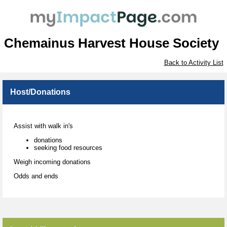
Chemainus Harvest House Society
Back to Activity List
Host/Donations
Assist with walk in's
donations
seeking food resources
Weigh incoming donations
Odds and ends