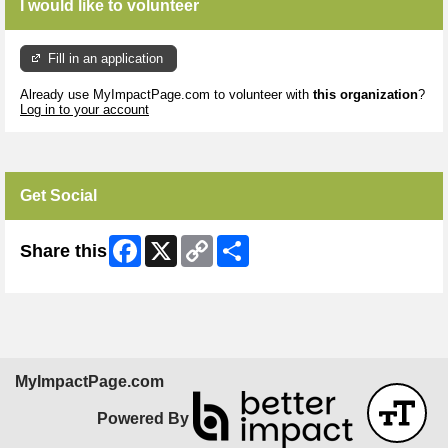
I would like to volunteer
Fill in an application
Already use MyImpactPage.com to volunteer with
this organization
?
Log in to your account
Get Social
Facebook
X
Copy
Share
Share this
Link
MyImpactPage.com
Powered By