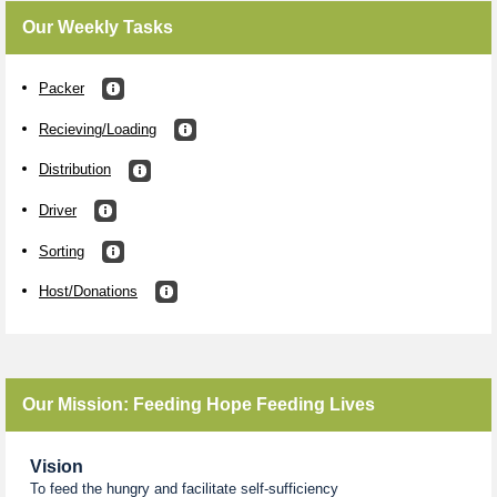
Our Weekly Tasks
Packer
Recieving/Loading
Distribution
Driver
Sorting
Host/Donations
Our Mission: Feeding Hope Feeding Lives
Vision
To feed the hungry and facilitate self-sufficiency