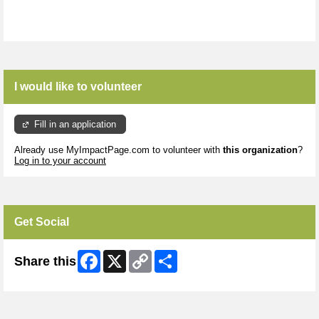
I would like to volunteer
Fill in an application
Already use MyImpactPage.com to volunteer with
this organization
?
Log in to your account
Get Social
Facebook
X
Copy
Share
Share this
Link