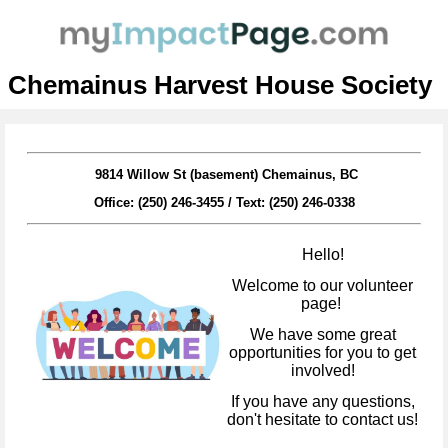
Chemainus Harvest House Society
9814 Willow St (basement) Chemainus, BC
Office: (250) 246-3455 /
Text: (250) 246-0338
Hello!
Welcome to our volunteer
page!
We have some great
opportunities for you to get
involved!
If you have any questions,
don't hesitate to contact us!