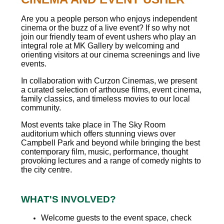
Are you a people person who enjoys independent
cinema or the buzz of a live event? If so why not
join our friendly team of event ushers who play an
integral role at MK Gallery by welcoming and
orienting visitors at our cinema screenings and live
events.
In collaboration with Curzon Cinemas, we present
a curated selection of arthouse films, event cinema,
family classics, and timeless movies to our local
community.
Most events take place in The Sky Room
auditorium which offers stunning views over
Campbell Park and beyond while bringing the best
contemporary film, music, performance, thought
provoking lectures and a range of comedy nights to
the city centre.
WHAT'S INVOLVED?
Welcome guests to the event space, check