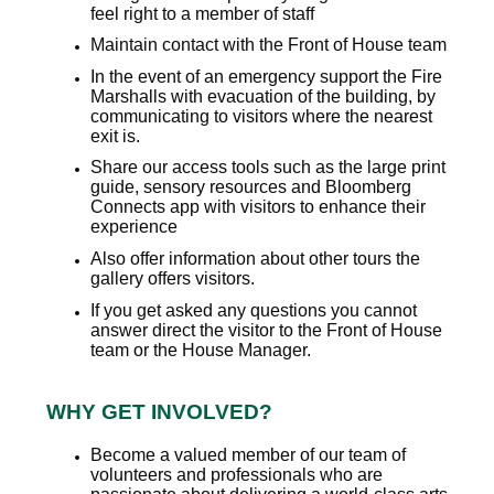
feel right to a member of staff
Maintain contact with the Front of House team
In the event of an emergency support the Fire
Marshalls with evacuation of the building, by
communicating to visitors where the nearest
exit is.
Share our access tools such as the large print
guide, sensory resources and Bloomberg
Connects app with visitors to enhance their
experience
Also offer information about other tours the
gallery offers visitors.
If you get asked any questions you cannot
answer direct the visitor to the Front of House
team or the House Manager.
WHY GET INVOLVED?
Become a valued member of our team of
volunteers and professionals who are