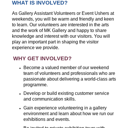
WHAT IS INVOLVED?
As Gallery Assistant Volunteers or Event Ushers at
weekends, you will be warm and friendly and keen
to learn. Our volunteers are interested in the arts
and the work of MK Gallery and happy to share
knowledge and interest with our visitors. You will
play an important part in shaping the visitor
experience we provide.
WHY GET INVOLVED?
Become a valued member of our weekend
team of volunteers and professionals who are
passionate about delivering a world-class arts
programme.
Develop or build existing customer service
and communication skills.
Gain experience volunteering in a gallery
environment and learn about how we run our
exhibitions and events.