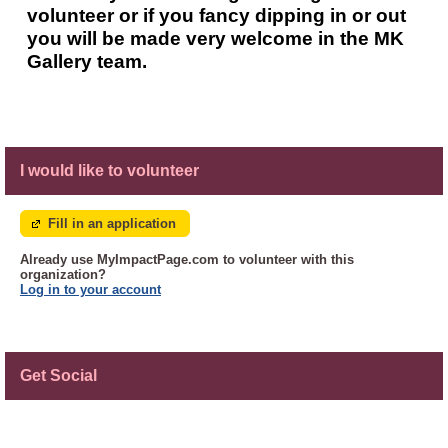
volunteer or if you fancy dipping in or out
you will be made very welcome in the MK
Gallery team.
I would like to volunteer
Fill in an application
Already use MyImpactPage.com to volunteer with
this
organization
?
Log in to your account
Get Social
Skip Facebook Widget