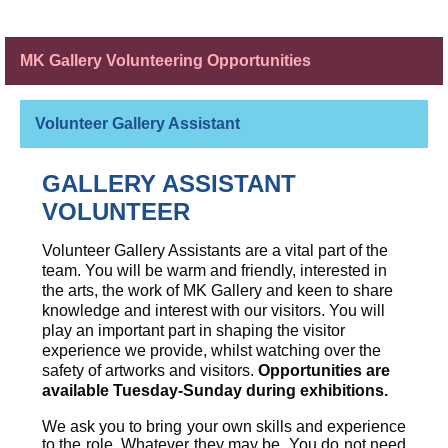
MK Gallery Volunteering Opportunities
Volunteer Gallery Assistant
GALLERY ASSISTANT
VOLUNTEER
Volunteer Gallery Assistants are a vital part of the
team. You will be warm and friendly, interested in
the arts, the work of MK Gallery and keen to share
knowledge and interest with our visitors. You will
play an important part in shaping the visitor
experience we provide, whilst watching over the
safety of artworks and visitors.
Opportunities are
available Tuesday-Sunday during exhibitions.
We ask you to bring your own skills and experience
to the role. Whatever they may be. You do not need