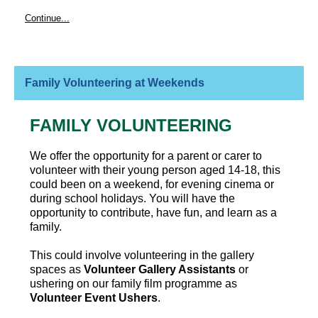
Continue...
Family Volunteering at Weekends
FAMILY VOLUNTEERING
We offer the opportunity for a parent or carer to
volunteer with their young person aged 14-18, this
could been on a weekend, for evening cinema or
during school holidays. You will have the
opportunity to contribute, have fun, and learn as a
family.
This could involve volunteering in the gallery
spaces as
Volunteer Gallery Assistants
or
ushering on our family film programme as
Volunteer Event Ushers
.