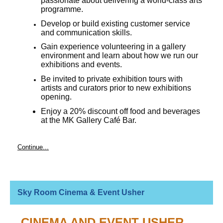
passionate about delivering a world-class arts
programme.
Develop or build existing customer service
and communication skills.
Gain experience volunteering in a gallery
environment and learn about how we run our
exhibitions and events.
Be invited to private exhibition tours with
artists and curators prior to new exhibitions
opening.
Enjoy a 20% discount off food and beverages
at the MK Gallery Café Bar.
Continue...
Sky Room Cinema & Event Usher
CINEMA AND EVENT USHER