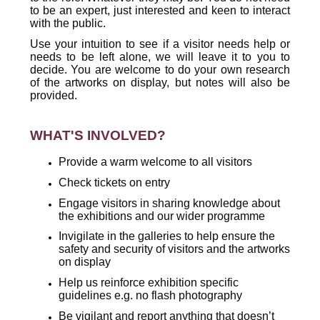
to be an expert, just interested and keen to interact
with the public.
Use your intuition to see if a visitor needs help or
needs to be left alone, we will leave it to you to
decide. You are welcome to do your own research
of the artworks on display, but notes will also be
provided.
WHAT'S INVOLVED?
Provide a warm welcome to all visitors
Check tickets on entry
Engage visitors in sharing knowledge about
the exhibitions and our wider programme
Invigilate in the galleries to help ensure the
safety and security of visitors and the artworks
on display
Help us reinforce exhibition specific
guidelines e.g. no flash photography
Be vigilant and report anything that doesn’t