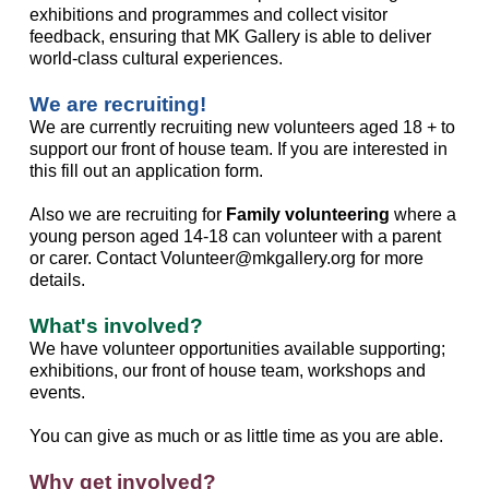
exhibitions and programmes and collect visitor
feedback, ensuring that MK Gallery is able to deliver
world-class cultural experiences.
We are recruiting!
We are currently recruiting new volunteers aged 18 + to
support our front of house team. If you are interested in
this fill out an application form.
Also we are recruiting for
Family volunteering
where a
young person aged 14-18 can volunteer with a parent
or carer. Contact Volunteer@mkgallery.org for more
details.
What's involved?
We have volunteer opportunities available supporting;
exhibitions, our front of house team, workshops and
events.
You can give as much or as little time as you are able.
Why get involved?