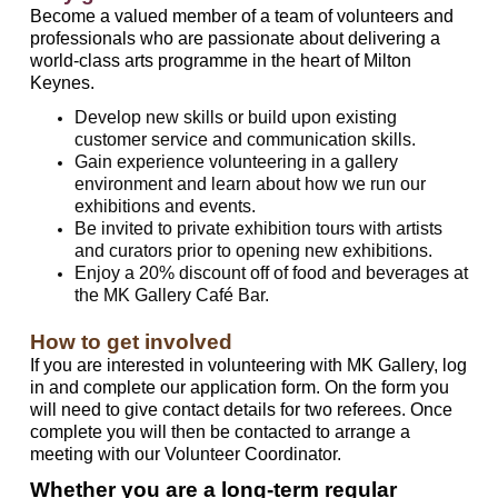
Become a valued member of a team of volunteers and
professionals who are passionate about delivering a
world-class arts programme in the heart of Milton
Keynes.
Develop new skills or build upon existing
customer service and communication skills.
Gain experience volunteering in a gallery
environment and learn about how we run our
exhibitions and events.
Be invited to private exhibition tours with artists
and curators prior to opening new exhibitions.
Enjoy a 20% discount off of food and beverages at
the MK Gallery Café Bar.
How to get involved
If you are interested in volunteering with MK Gallery, log
in and complete our application form. On the form you
will need to give contact details for two referees. Once
complete you will then be contacted to arrange a
meeting with our Volunteer Coordinator.
Whether you are a long-term regular