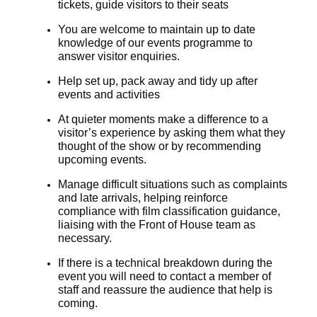
tickets, guide visitors to their seats
You are welcome to maintain up to date
knowledge of our events programme to
answer visitor enquiries.
Help set up, pack away and tidy up after
events and activities
At quieter moments make a difference to a
visitor’s experience by asking them what they
thought of the show or by recommending
upcoming events.
Manage difficult situations such as complaints
and late arrivals, helping reinforce
compliance with film classification guidance,
liaising with the Front of House team as
necessary.
If there is a technical breakdown during the
event you will need to contact a member of
staff and reassure the audience that help is
coming.