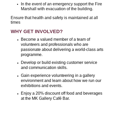
In the event of an emergency support the Fire
Marshall with evacuation of the building.
Ensure that health and safety is maintained at all
times
WHY GET INVOLVED?
Become a valued member of a team of
volunteers and professionals who are
passionate about delivering a world-class arts
programme.
Develop or build existing customer service
and communication skills.
Gain experience volunteering in a gallery
environment and learn about how we run our
exhibitions and events.
Enjoy a 20% discount off food and beverages
at the MK Gallery Café Bar.