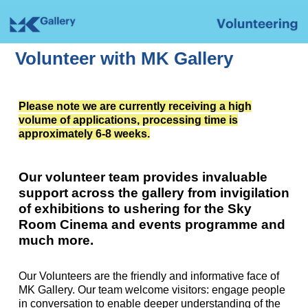
Volunteer with MK Gallery
Please note we are currently receiving a high
volume of applications, processing time is
approximately 6-8 weeks.
Our volunteer team provides invaluable
support across the gallery from invigilation
of exhibitions to ushering for the Sky
Room Cinema and events programme and
much more.
Our Volunteers are the friendly and informative face of
MK Gallery. Our team welcome visitors: engage people
in conversation to enable deeper understanding of the