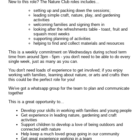
New to this role? The Nature Club roles includes...
setting up and packing down the sessions;
leading simple craft, nature, play, and gardening
activities
welcoming families and signing them in
looking after the refreshments table - toast, fruit and
squash most weeks
supporting planning of activities
helping to find and collect materials and resources
This is a weekly commitment on Wednesdays during school term
time from around 3pm - 5pm - you don't need to be able to do every
single week, just as many as you can.
You don't need loads of experience to get involved; if you enjoy
working with families, learning about nature, or arts and crafts then
this could be the perfect role for you!
We've got a whatsapp group for the team to plan and communicate
together
This is a great opportunity to...
Develop your skills in working with families and young people
Get experience in leading nature, gardening and craft
activities
Support children to develop a love of being outdoors and
connected with nature
Help keep a much loved group going in our community
Get great experience working in a team