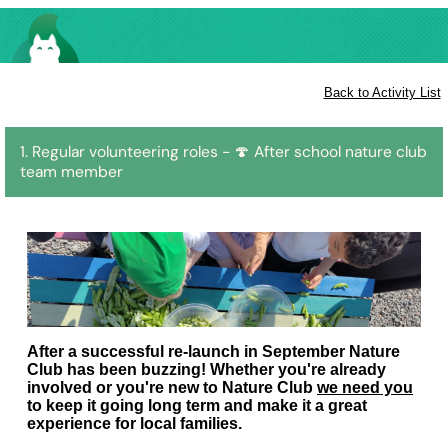
Back to Activity List
1. Regular volunteering roles - 🍄 After school nature club
team member
After a successful re-launch in September Nature
Club has been buzzing! Whether you're already
involved or you're new to Nature Club
we need you
to keep it going long term and make it a great
experience for local families.