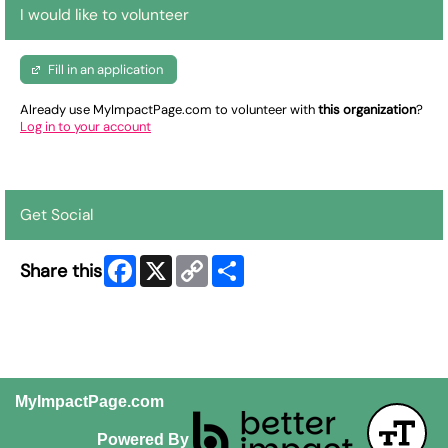
I would like to volunteer
Fill in an application
Already use MyImpactPage.com to volunteer with
this organization
?
Log in to your account
Get Social
Facebook
X
Copy
Share
Share this
Link
MyImpactPage.com
Powered By