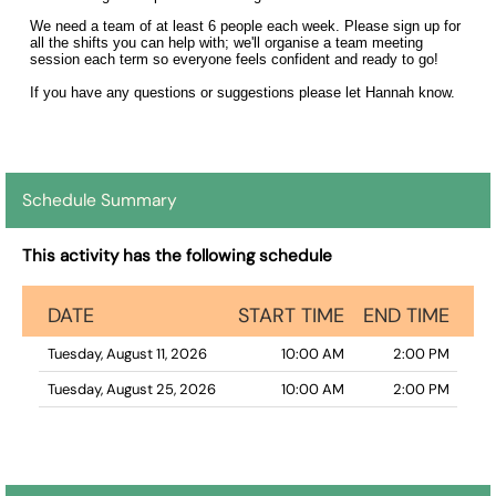
We need a team of at least 6 people each week. Please sign up for
all the shifts you can help with; we'll organise a team meeting
session each term so everyone feels confident and ready to go!
If you have any questions or suggestions please let Hannah know.
Schedule Summary
This activity has the following schedule
DATE
START TIME
END TIME
Tuesday, August 11, 2026
10:00 AM
2:00 PM
Tuesday, August 25, 2026
10:00 AM
2:00 PM