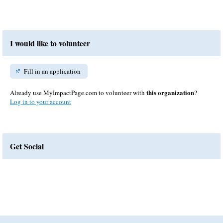
I would like to volunteer
Fill in an application
this organization
Already use MyImpactPage.com to volunteer with
?
Log in to your account
Get Social
Skip Facebook Widget