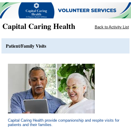
Capital Caring Health
Back to Activity List
Patient/Family Visits
Capital Caring Health provide companionship and respite visits for
patients and their families.