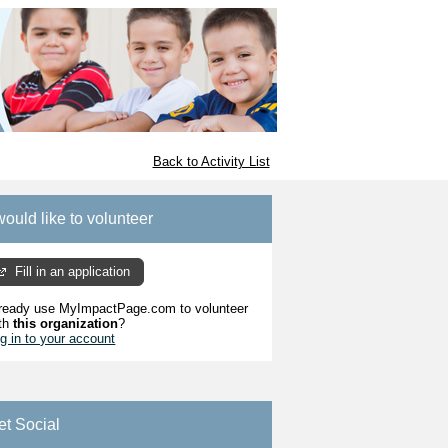
Back to Activity List
would like to volunteer
Fill in an application
ready use MyImpactPage.com to volunteer
th
this organization
?
g in to your account
et Social