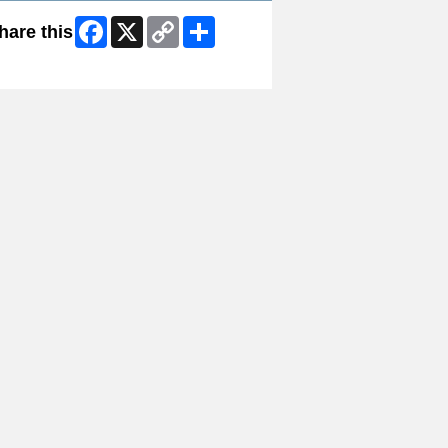
Facebook
X
Copy
Share
hare this
Link
ip Facebook Widget