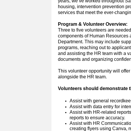
years,
we’ve
worked throughout San 
housing, intervention prevention p
services that meet the ever-changi
Program
&
Volunteer Overview:
T
hree to five
volunteer
s
are neede
components
of Human Resources
Department.
This may include sup
programs, reaching out to
applicant
and
assisting
the HR team with a var
documents and organizing confidenti
This volunteer opportunity will off
alongside the HR team.
Volunteers
should
demonstrate
t
Assist with general recordkeep
Assist
with data entry for inte
Assist with HR-related report
reports to ensure accuracy.
Assist with
HR
Communicati
creating flyers using Canva