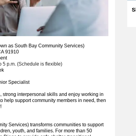
S
Sk
own as South Bay Community Services)
 CA 91910
ment
 5 p.m. (Schedule is fle
xible)
ek
or Specialist
s, strong interpersonal skills and enjoy working in
s to help support community members in need, then
!
ty Services) transforms communities to support
ldren, youth, and families. For more than 50