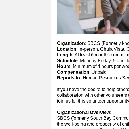
Organization
: SBCS (Formerly kn
Location
: In-person, Chula Vista,
Length
: At least 6 months commit
Schedule
:
Monday-Friday: 9 a.m. to
Hours
: Minimum of 4 hours per we
Compensation
: Unpaid
Reports to:
Human Resources Seni
If you have the desire to help other
collaboration with other volunteer
join us for this volunteer opportunity
Organizational Overview:
SBCS (formerly South Bay Communi
the well-being and prosperity of chi