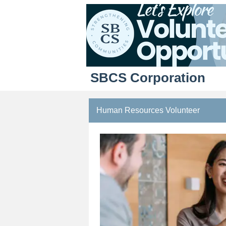
SBCS Corporation
Human Resources Volunteer