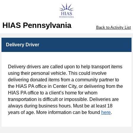
HIAS Pennsylvania
Back to Activity List
Delivery Driver
Delivery drivers are called upon to help transport items
using their personal vehicle. This could involve
delivering donated items from a community partner to
the HIAS PA office in Center City, or delivering from the
HIAS PA office to a client’s home for whom
transportation is difficult or impossible. Deliveries are
always during business hours. Must be at least 18
years of age. More information can be found
here
.