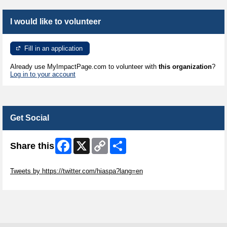
I would like to volunteer
Fill in an application
Already use MyImpactPage.com to volunteer with
this organization
?
Log in to your account
Get Social
Facebook
X
Copy
Share
Share this
Link
Skip Twitter Widget
Tweets by https://twitter.com/hiaspa?lang=en
Skip Facebook Widget