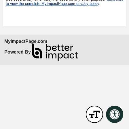
to view the complete MyImpactPage.com privacy policy
.
MyImpactPage.com
Powered By