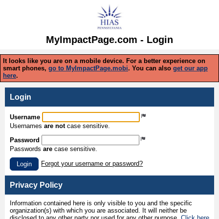
MyImpactPage.com - Login
It looks like you are on a mobile device. For a better experience on
smart phones,
go to MyImpactPage.mobi
. You can also
get our app
here
.
Login
Username
Usernames
are not
case sensitive.
Password
Passwords
are
case sensitive.
Forgot your username or password?
Login
Privacy Policy
Information contained here is only visible to you and the specific
organization(s) with which you are associated. It will neither be
disclosed to any other party nor used for any other purpose.
Click here