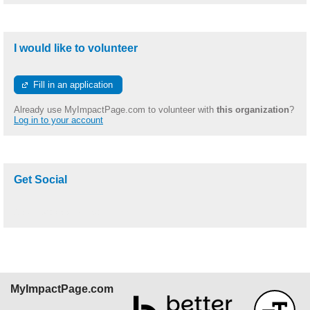
I would like to volunteer
Fill in an application
Already use MyImpactPage.com to volunteer with
this organization
?
Log in to your account
Get Social
Skip Facebook Widget
MyImpactPage.com