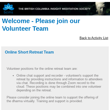
Welcome - Please join our
Volunteer Team
Back to Activity List
Online Short Retreat Team
Volunteer positions for the online retreat team are:
Online chat support and recorder - volunteer/s support the
retreat by providing instructions and information to attendees
via chat. Recording is done through Zoom record to the
cloud. These positions may be combined into one volunteer
depending on the retreat.
Please consider joining the online team to support the offering of
the dharma virtually. Training and support is provided.