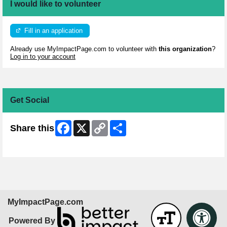
I would like to volunteer
Fill in an application
Already use MyImpactPage.com to volunteer with
this organization
?
Log in to your account
Get Social
Facebook
X
Copy
Share
Share this
Link
Skip Facebook Widget
MyImpactPage.com
Powered By