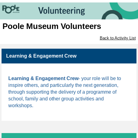
Poole Museum Volunteers
Back to Activity List
Learning & Engagement Crew
Learning & Engagement Crew
- 
your role will be to 
inspire others, and particularly the next generation, 
through supporting the delivery of a programme of 
school, family and other group activities and 
workshops.