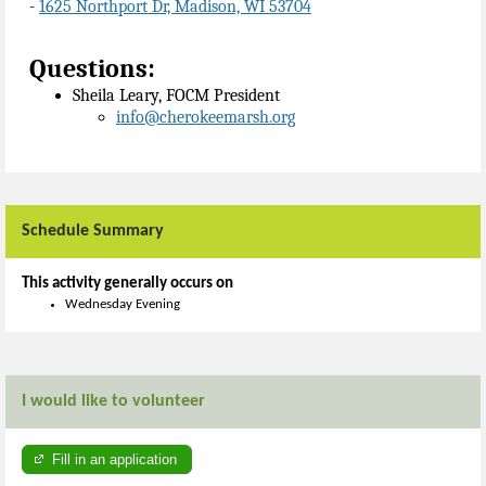
-
1625 Northport Dr, Madison, WI 53704
Questions:
Sheila Leary, FOCM President
info@cherokeemarsh.org
Schedule Summary
This activity generally occurs on
Wednesday Evening
I would like to volunteer
Fill in an application