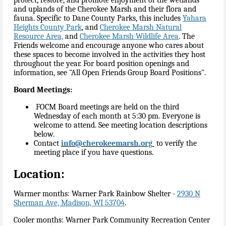
and uplands of the Cherokee Marsh and their flora and
fauna. Specific to Dane County Parks, this includes
Yahara
Heights County Park
, and
Cherokee Marsh Natural
Resource Area,
and
Cherokee Marsh Wildlife Area
. The
Friends welcome and encourage anyone who cares about
these spaces to become involved in the activities they host
throughout the year. For board position openings and
information, see "All Open Friends Group Board Positions".
Board Meetings:
FOCM Board meetings are held on the third
Wednesday of each month at 5:30 pm. Everyone is
welcome to attend. See meeting location descriptions
below.
Contact
info@cherokeemarsh.org
to verify the
meeting place if you have questions.
Location:
Warmer months: Warner Park Rainbow Shelter -
2930 N
Sherman Ave, Madison, WI 53704
.
Cooler months: Warner Park Community Recreation Center