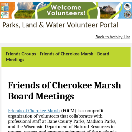
Parks, Land & Water Volunteer Portal
Back to Activity List
Friends Groups - Friends of Cherokee Marsh - Board
Meetings
Friends of Cherokee Marsh
Board Meetings
Friends of Cherokee Marsh
(FOCM)
is a nonprofit
organization of volunteers that collaborates with
professional staff at Dane County Parks, Madison Parks,
and the Wisconsin Department of Natural Resources to
protect, restore, and promote enjoyment of the wetlands