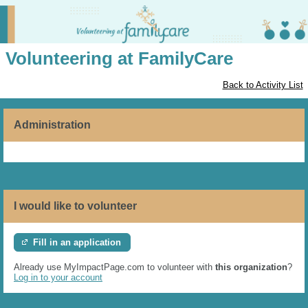
Volunteering at FamilyCare
Back to Activity List
Administration
I would like to volunteer
Fill in an application
Already use MyImpactPage.com to volunteer with
this organization
?
Log in to your account