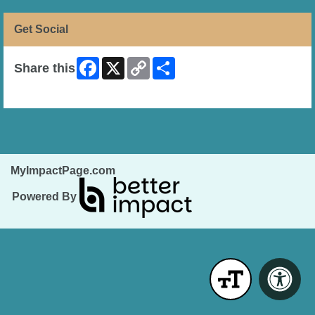
Get Social
Facebook
X
Copy
Share
Share this
Link
Skip Facebook Widget
MyImpactPage.com
Powered By