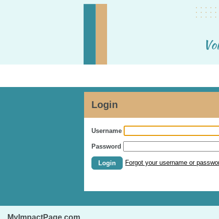
Login
Username
Password
Forgot your username or passwo
Login
MyImpactPage.com