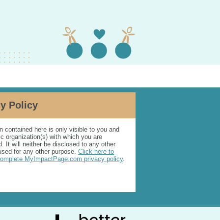
y Policy
n contained here is only visible to you and
ic organization(s) with which you are
. It will neither be disclosed to any other
used for any other purpose.
Click here to
complete MyImpactPage.com privacy policy
.