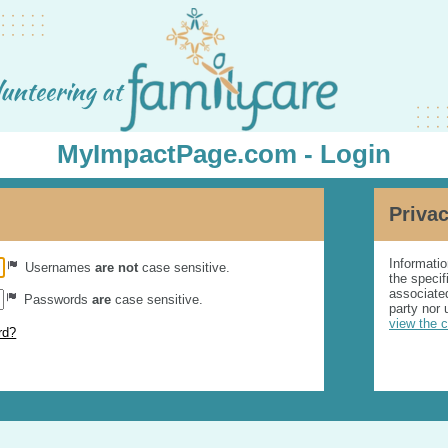
MyImpactPage.com - Login
Privac
Informatio
Usernames
are not
case sensitive.
the specif
associated
Passwords
are
case sensitive.
party nor 
view the 
rd?