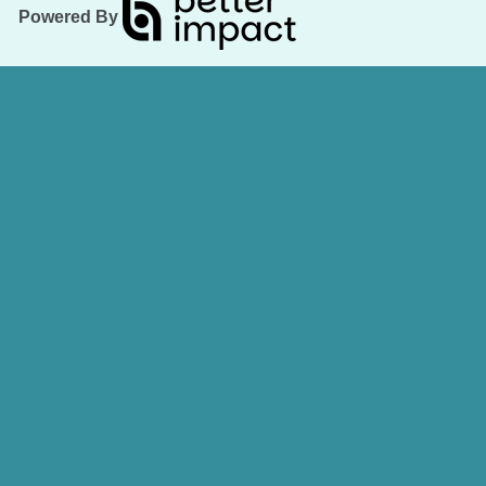
Powered By