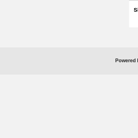
S
Sk
Powered 