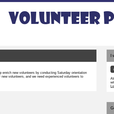
I
p enrich new volunteers by conducting Saturday orientation
 for new volunteers, and we need experienced volunteers to
Al
wi
Lo
G