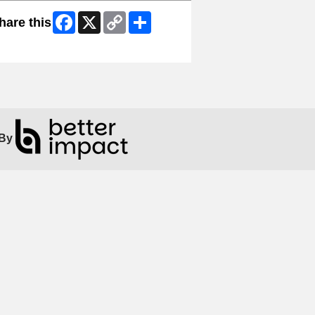
Facebook
X
Copy
Share
hare this
Link
ip Facebook Widget
By