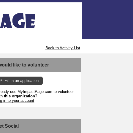
Back to Activity List
 would like to volunteer
Fill in an application
ready use MyImpactPage.com to volunteer
th
this organization
?
g in to your account
et Social