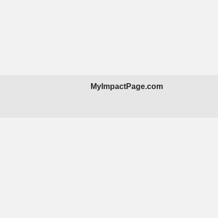
MyImpactPage.com