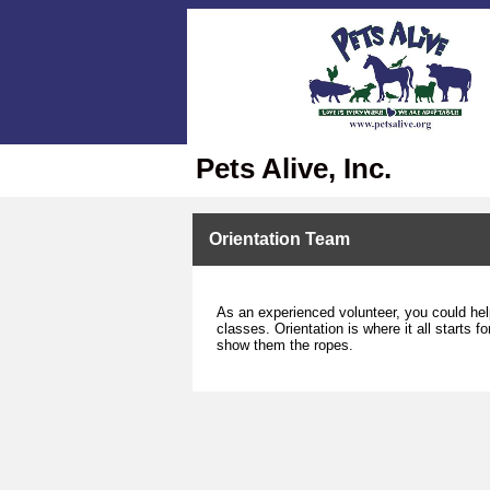
Pets Alive, Inc.
Orientation Team
As an experienced volunteer, you could hel
classes. Orientation is where it all starts
show them the ropes.