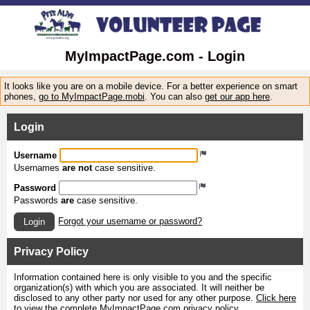
MyImpactPage.com - Login
It looks like you are on a mobile device. For a better experience on smart
phones,
go to MyImpactPage.mobi
. You can also
get our app here
.
Login
Username
Usernames
are not
case sensitive.
Password
Passwords
are
case sensitive.
Forgot your username or password?
Login
Privacy Policy
Information contained here is only visible to you and the specific
organization(s) with which you are associated. It will neither be
disclosed to any other party nor used for any other purpose.
Click here
to view the complete MyImpactPage.com privacy policy
.