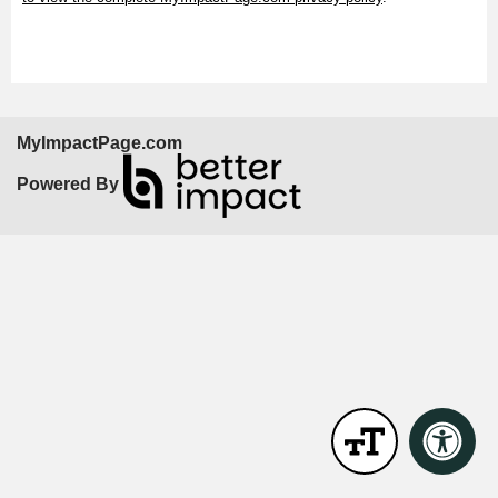
MyImpactPage.com
Powered By