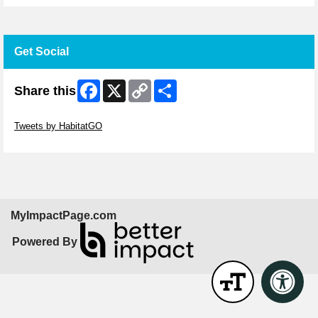
Get Social
Facebook
X
Copy
Share
Share this
Link
Skip Twitter Widget
Tweets by HabitatGO
Skip Facebook Widget
MyImpactPage.com
Powered By