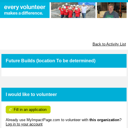
Habitat for Humanity Greater
Ottawa
Back to Activity List
Future Builds (location To be determined)
I would like to volunteer
Fill in an application
Already use MyImpactPage.com to volunteer with
this organization
?
Log in to your account