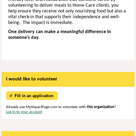
volunteering to deliver meals to Home Care clients, you
help ensure they receive not only nourishing food but also a
vital check-in that supports their independence and well-
being. The impact is immediate.
One delivery can make a meaningful difference in
someone’s day.
I would like to volunteer
Fill in an application
Already use MyImpactPage.com to volunteer with
this organization
?
Log in to your account