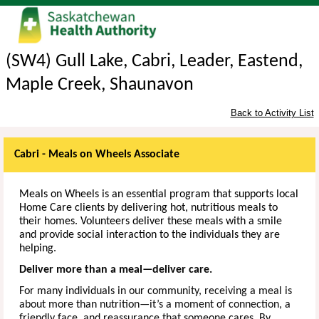
(SW4) Gull Lake, Cabri, Leader, Eastend,
Maple Creek, Shaunavon
Back to Activity List
Cabri - Meals on Wheels Associate
Meals on Wheels is an essential program that supports local
Home Care clients by delivering hot, nutritious meals to
their homes. Volunteers deliver these meals with a smile
and provide social interaction to the individuals they are
helping.
Deliver more than a meal—deliver care.
For many individuals in our community, receiving a meal is
about more than nutrition—it’s a moment of connection, a
friendly face, and reassurance that someone cares. By