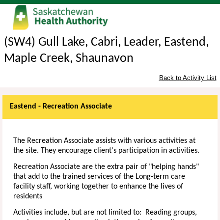
(SW4) Gull Lake, Cabri, Leader, Eastend,
Maple Creek, Shaunavon
Back to Activity List
Eastend - Recreation Associate
The Recreation Associate assists with various activities at
the site. They encourage client's participation in activities.
Recreation Associate are the extra pair of "helping hands"
that add to the trained services of the Long-term care
facility staff, working together to enhance the lives of
residents
Activities include, but are not limited to: Reading groups,