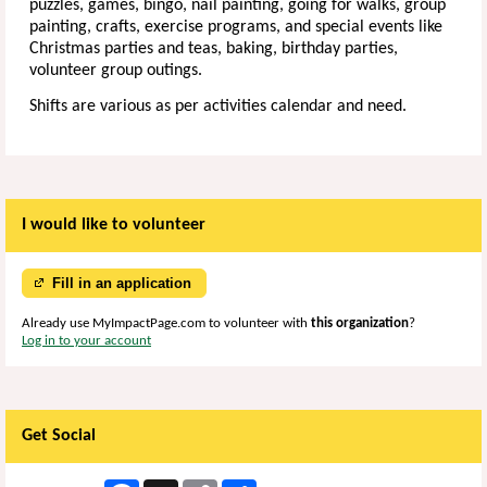
puzzles, games, bingo, nail painting, going for walks, group
painting, crafts, exercise programs, and special events like
Christmas parties and teas, baking, birthday parties,
volunteer group outings.
Shifts are various as per activities calendar and need.
I would like to volunteer
Fill in an application
Already use MyImpactPage.com to volunteer with
this organization
?
Log in to your account
Get Social